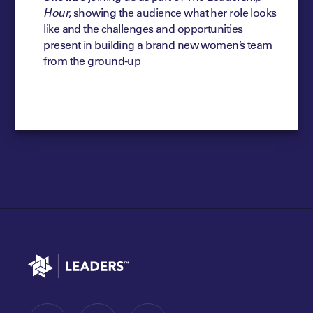
Hour
, showing the audience what her role looks
like and the challenges and opportunities
present in building a brand new women’s team
from the ground-up
Go to home