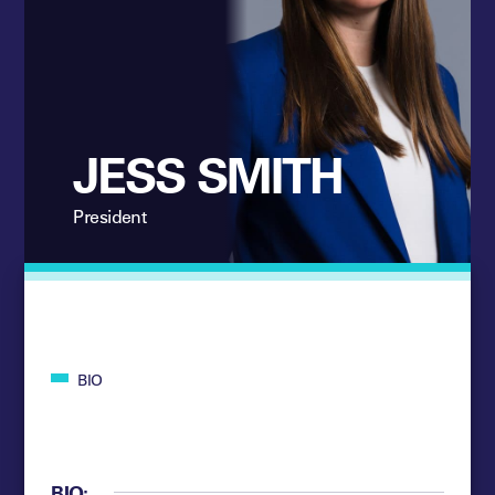
JESS SMITH
President
BIO
BIO: