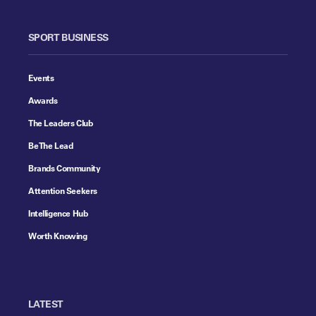
SPORT BUSINESS
Events
Awards
The Leaders Club
Be The Lead
Brands Community
Attention Seekers
Intelligence Hub
Worth Knowing
LATEST