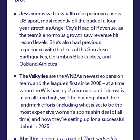
Jess
comes with a wealth of experience across
US sport, most recently off the back of a four-
year stretch as Angel City’s Head of Revenue, as
the team’s enormous growth saw revenue hit
record levels. She’s also had previous
experience with the likes of the San Jose
Earthquakes, Columbus Blue Jackets, and
Oakland Athletics
The Valkyries
are the WNBA’s newest expansion
team, and the league’s first since 2008 – at a time
when the W is having it’s moment and interest is
at an all time high, we’ll be hearing about their
landmark efforts (including what is set to be the
most expensive women’s sports shirt deal of all
time) and how they’re setting up for a successful
debut in 2025
She’ll be
joining us as part of
The Leadership