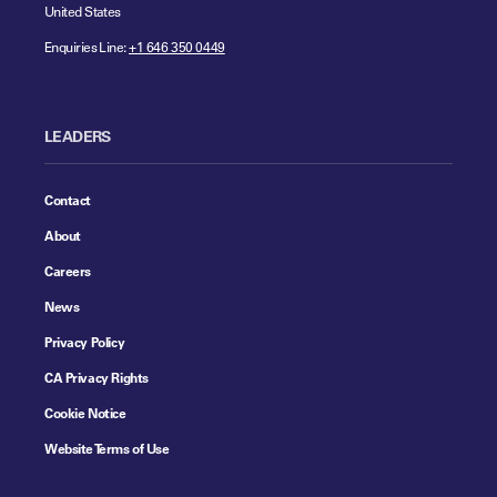
United States
Enquiries Line:
+1 646 350 0449
LEADERS
Contact
About
Careers
News
Privacy Policy
CA Privacy Rights
Cookie Notice
Website Terms of Use