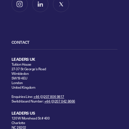
Follow us on Instagram
Follow us on LinkedIn
Follow us on X
CONTACT
LEADERS UK
Tuition House
27-37 St George's Road
Wimbledon
SW19 4EU
London
United Kingdom
Enquiries Line:
+44 (0)207 806 9817
Switchboard Number:
+44 (0)207 042 8666
LEADERS US
120 W Morehead St # 400
Charlotte
NC 28202