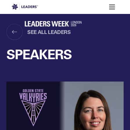
Leaders in Business
Toggle m
Women’s
Key
Sport At
Who
Speakers
Partners
FAQ
Themes
Leaders
Attends
Week
SEE ALL LEADERS
Leaders Week London
Events
Memberships
About
SPEAKERS
Off The Field
On The Field
Leaders Week London
The Leaders Club
Careers
Login
Newsletters
Leaders Club
Leaders Sports Awards
Leaders Performance Institut
Contact
The membership for future sport busine
Leaders Club Events
Leaders Performance Institute
The membership for elite performance pr
Leaders Performance Institute Events
Leaders Meet: Innovation