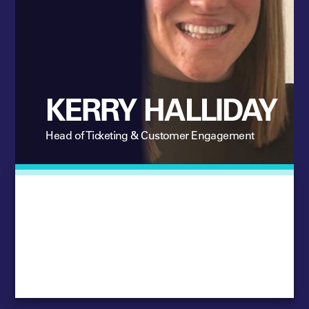
KERRY HALLIDAY
Head of Ticketing & Customer Engagement