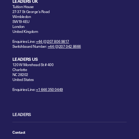
LEADERS UK
Tuition House
27-37 St George's Road
Wimbledon
SW19 4EU
London
United Kingdom
Enquiries Line:
+44 (0)207 806 9817
Switchboard Number:
+44 (0)207 042 8666
LEADERS US
120 W Morehead St # 400
Charlotte
NC 28202
United States
Enquiries Line:
+1 646 350 0449
LEADERS
Contact