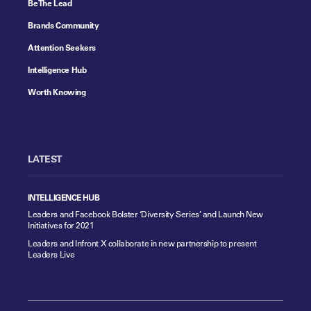
Be The Lead
Brands Community
Attention Seekers
Intelligence Hub
Worth Knowing
LATEST
INTELLIGENCE HUB
Leaders and Facebook Bolster ‘Diversity Series’ and Launch New
Initiatives for 2021
Leaders and Infront X collaborate in new partnership to present
Leaders Live