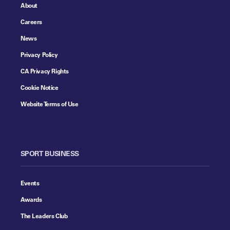
About
Careers
News
Privacy Policy
CA Privacy Rights
Cookie Notice
Website Terms of Use
SPORT BUSINESS
Events
Awards
The Leaders Club