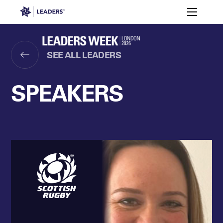
Leaders in Business
Toggle m
Women’s
Key
Sport At
Who
Speakers
Partners
FAQ
Themes
Leaders
Attends
Week
SEE ALL LEADERS
Leaders Week London
Events
Memberships
About
SPEAKERS
Off The Field
On The Field
Leaders Week London
The Leaders Club
Careers
Login
Newsletters
Leaders Club
Leaders Sports Awards
Leaders Performance Institut
Contact
The membership for future sport busine
Leaders Club Events
Leaders Performance Institute
The membership for elite performance pr
Leaders Performance Institute Events
Leaders Meet: Innovation