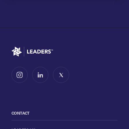
Go to home
Follow us on Instagram
Follow us on LinkedIn
Follow us on X
CONTACT