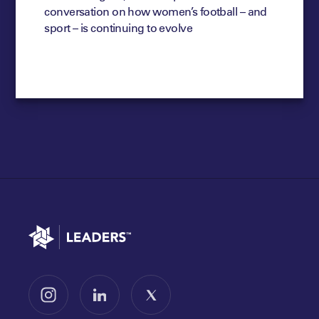
conversation on how women’s football – and
sport – is continuing to evolve
Go to home
Follow us on Instagram
Follow us on LinkedIn
Follow us on X