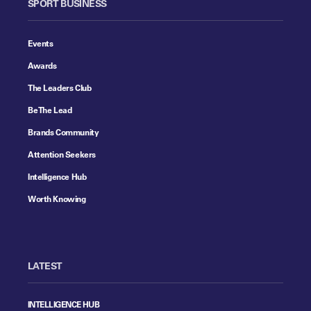
SPORT BUSINESS
Events
Awards
The Leaders Club
Be The Lead
Brands Community
Attention Seekers
Intelligence Hub
Worth Knowing
LATEST
INTELLIGENCE HUB