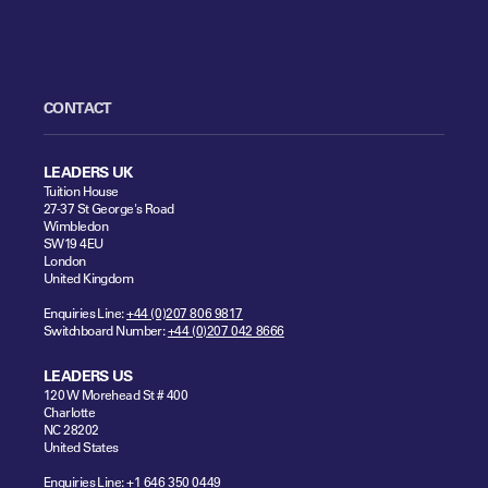
CONTACT
LEADERS UK
Tuition House
27-37 St George's Road
Wimbledon
SW19 4EU
London
United Kingdom
Enquiries Line:
+44 (0)207 806 9817
Switchboard Number:
+44 (0)207 042 8666
LEADERS US
120 W Morehead St # 400
Charlotte
NC 28202
United States
Enquiries Line:
+1 646 350 0449