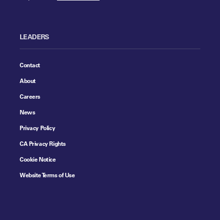
LEADERS
Contact
About
Careers
News
Privacy Policy
CA Privacy Rights
Cookie Notice
Website Terms of Use