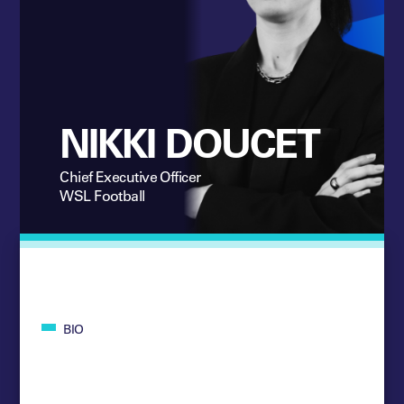
NIKKI DOUCET
Chief Executive Officer
WSL Football
BIO