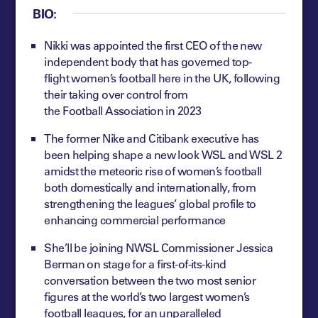
BIO:
Nikki was appointed the first CEO of the new
independent body that has governed top-
flight women’s football here in the UK, following
their taking over control from
the Football Association in 2023
The former Nike and Citibank executive has
been helping shape a new look WSL and WSL 2
amidst the meteoric rise of women’s football
both domestically and internationally, from
strengthening the leagues’ global profile to
enhancing commercial performance
She’ll be joining NWSL Commissioner Jessica
Berman on stage for a first-of-its-kind
conversation between the two most senior
figures at the world’s two largest women’s
football leagues, for an unparalleled