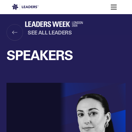
Leaders in Business
Toggle m
Women’s
Key
Sport At
Who
Speakers
Partners
FAQ
Themes
Leaders
Attends
Week
SEE ALL LEADERS
Leaders Week London
Events
Memberships
About
SPEAKERS
Off The Field
On The Field
Leaders Week London
The Leaders Club
Careers
Login
Newsletters
Leaders Club
Leaders Sports Awards
Leaders Performance Institut
Contact
The membership for future sport busine
Leaders Club Events
Leaders Performance Institute
The membership for elite performance pr
Leaders Performance Institute Events
Leaders Meet: Innovation