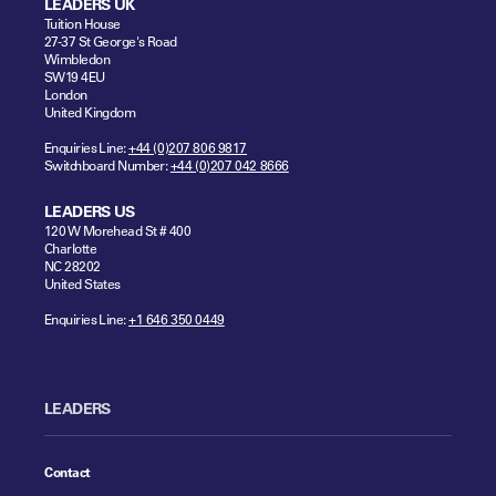
LEADERS UK
Tuition House
27-37 St George's Road
Wimbledon
SW19 4EU
London
United Kingdom
Enquiries Line:
+44 (0)207 806 9817
Switchboard Number:
+44 (0)207 042 8666
LEADERS US
120 W Morehead St # 400
Charlotte
NC 28202
United States
Enquiries Line:
+1 646 350 0449
LEADERS
Contact