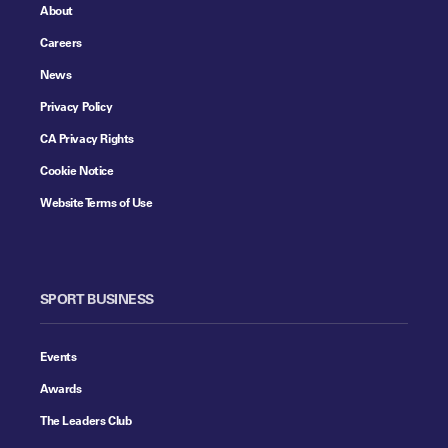
About
Careers
News
Privacy Policy
CA Privacy Rights
Cookie Notice
Website Terms of Use
SPORT BUSINESS
Events
Awards
The Leaders Club