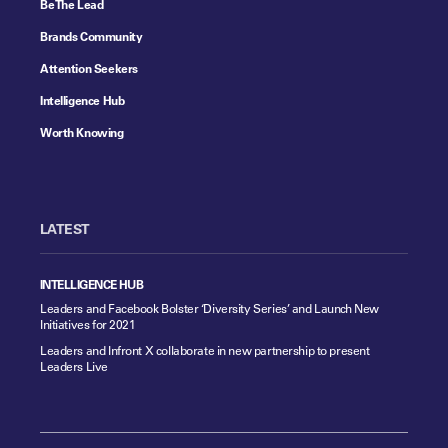
Be The Lead
Brands Community
Attention Seekers
Intelligence Hub
Worth Knowing
LATEST
INTELLIGENCE HUB
Leaders and Facebook Bolster ‘Diversity Series’ and Launch New
Initiatives for 2021
Leaders and Infront X collaborate in new partnership to present
Leaders Live