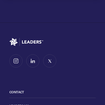
Go to home
Follow us on Instagram
Follow us on LinkedIn
Follow us on X
CONTACT