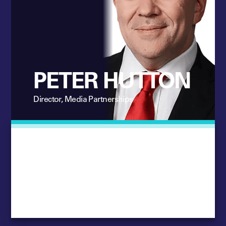
PETER HUTTON
Director, Media Partnerships