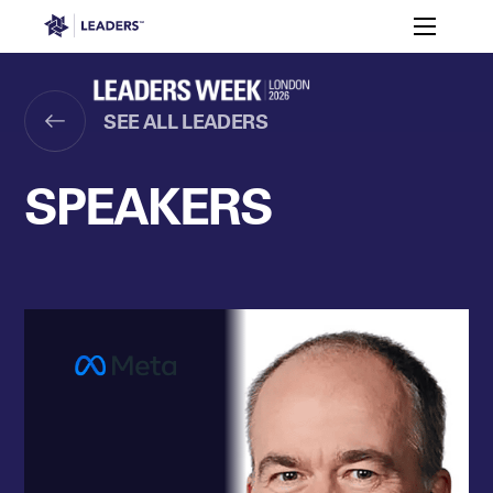
Leaders in Business
Toggle m
Women’s
Key
Sport At
Who
Speakers
Partners
FAQ
Themes
Leaders
Attends
Week
SEE ALL LEADERS
Leaders Week London
Events
Memberships
About
SPEAKERS
Off The Field
On The Field
Leaders Week London
The Leaders Club
Careers
Login
Newsletters
Leaders Club
Leaders Sports Awards
Leaders Performance Institut
Contact
The membership for future sport busine
Leaders Club Events
Leaders Performance Institute
The membership for elite performance pr
Leaders Performance Institute Events
Leaders Meet: Innovation