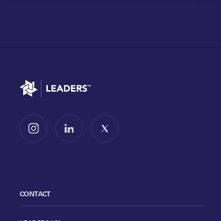
Go to home
Follow us on Instagram
Follow us on LinkedIn
Follow us on X
CONTACT