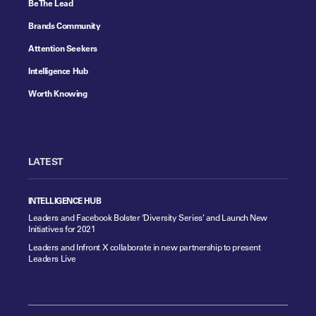
Be The Lead
Brands Community
Attention Seekers
Intelligence Hub
Worth Knowing
LATEST
INTELLIGENCE HUB
Leaders and Facebook Bolster ‘Diversity Series’ and Launch New
Initiatives for 2021
Leaders and Infront X collaborate in new partnership to present
Leaders Live