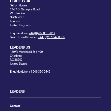
LEADERS UK
Tuition House
27-37 St George's Road
Wimbledon
SW19 4EU
London
United Kingdom
Enquiries Line:
+44 (0)207 806 9817
Switchboard Number:
+44 (0)207 042 8666
LEADERS US
120 W Morehead St # 400
Charlotte
NC 28202
United States
Enquiries Line:
+1 646 350 0449
LEADERS
Contact