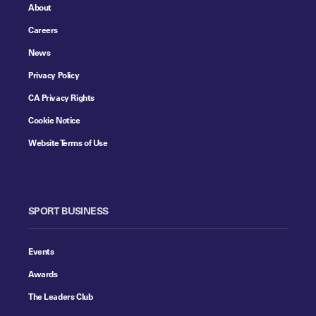
About
Careers
News
Privacy Policy
CA Privacy Rights
Cookie Notice
Website Terms of Use
SPORT BUSINESS
Events
Awards
The Leaders Club