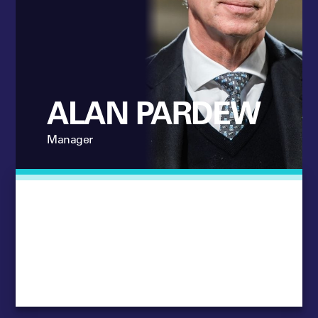
ALAN PARDEW
Manager