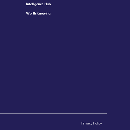
Intelligence Hub
Worth Knowing
Privacy Policy