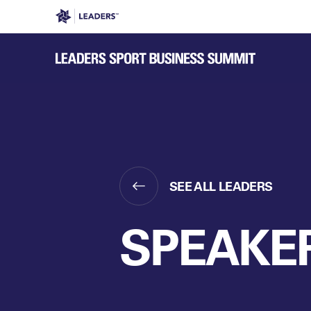
Leaders in Business
Leaders Week London
Even
SEE ALL LEADERS
SPEAKE