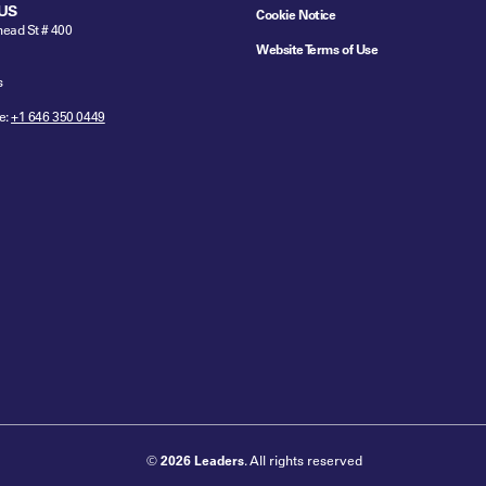
US
Cookie Notice
ead St # 400
Website Terms of Use
s
e:
+1 646 350 0449
©
2026 Leaders
. All rights reserved