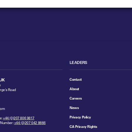
LEADERS
Contact
UK
e
About
rge's Road
Careers
News
dom
Privacy Policy
e:
+44 (0)207 806 9817
 Number:
+44 (0)207 042 8666
CA Privacy Rights