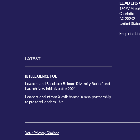
LEADERS 
120 W Moreh
Charlotte
NC 28202
United State
Enquiries Lin
LATEST
INTELLIGENCE HUB
Leaders and Facebook Bolster ‘Diversity Series’ and
Launch New Initiatives for 2021
Leaders and Infront X collaborate in new partnership
to present Leaders Live
Your Privacy Choices