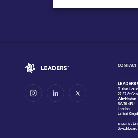
Go to home
CONTACT
LEADERS 
Tuition Hous
27-37 St Geo
Follow us on Instagram
Follow us on LinkedIn
Follow us on X
Wimbledon
SW19 4EU
London
United King
Enquiries Lin
Switchboard