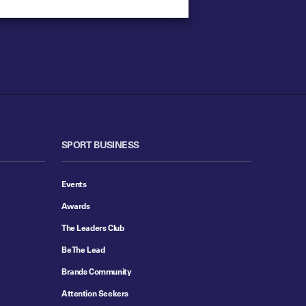
SPORT BUSINESS
Events
Awards
The Leaders Club
Be The Lead
Brands Community
Attention Seekers