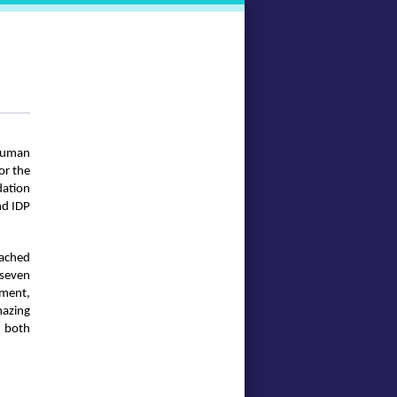
 human
or the
dation
nd IDP
eached
 seven
yment,
mazing
s both