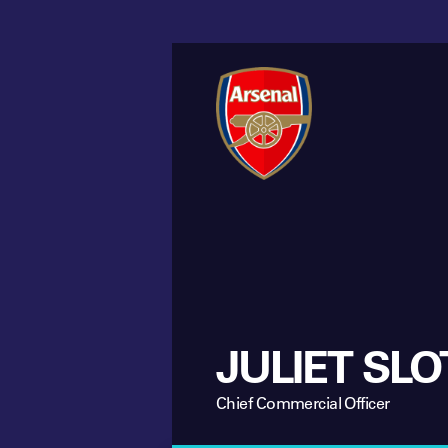
JULIET SLO
Chief Commercial Officer