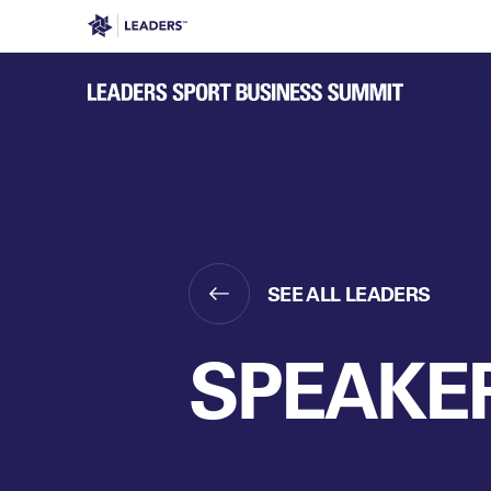
Leaders in Business
Leaders Week London
Even
SEE ALL LEADERS
SPEAKE