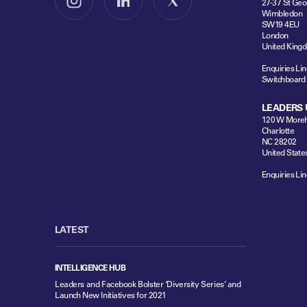
27-37 St Geo
Follow us on Instagram
Follow us on LinkedIn
Follow us on X
Wimbledon
SW19 4EU
London
United King
Enquiries Lin
Switchboard
LEADERS 
120 W Moreh
Charlotte
NC 28202
United State
Enquiries Lin
LATEST
INTELLIGENCE HUB
Leaders and Facebook Bolster ‘Diversity Series’ and
Launch New Initiatives for 2021