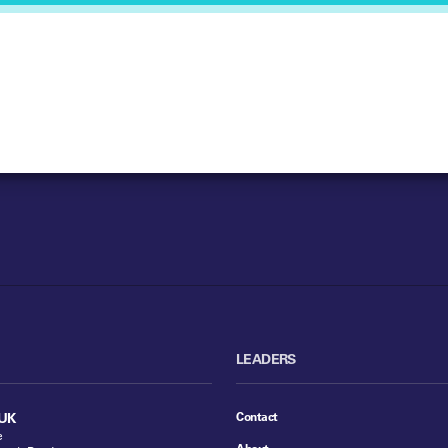
LEADERS
Contact
UK
e