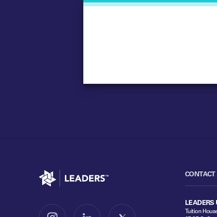
Go to home
CONTACT
LEADERS 
Tuition Hous