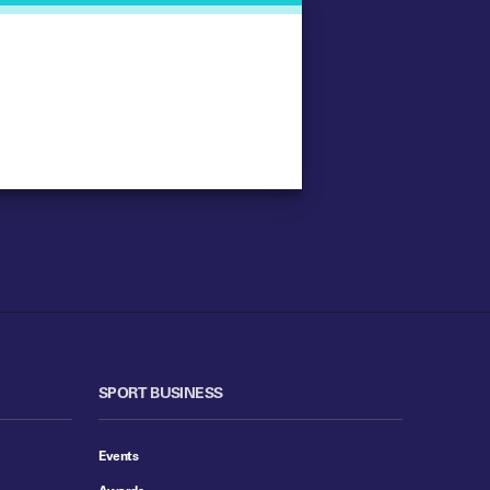
SPORT BUSINESS
Events