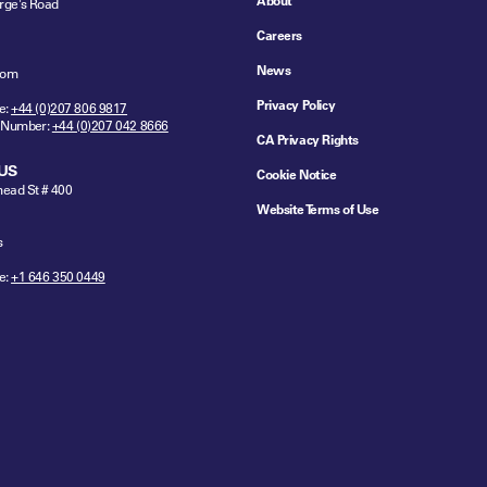
About
rge's Road
Careers
News
dom
Privacy Policy
e:
+44 (0)207 806 9817
 Number:
+44 (0)207 042 8666
CA Privacy Rights
US
Cookie Notice
ead St # 400
Website Terms of Use
s
e:
+1 646 350 0449