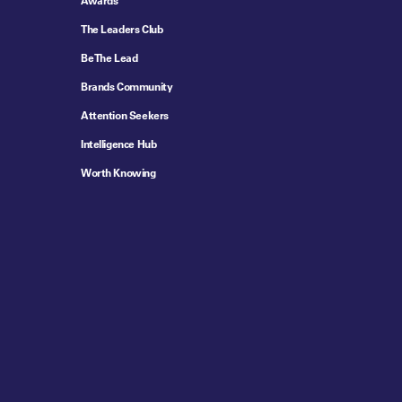
Awards
The Leaders Club
Be The Lead
Brands Community
Attention Seekers
Intelligence Hub
Worth Knowing