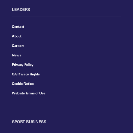
LEADERS
Contact
About
Careers
News
Privacy Policy
CA Privacy Rights
Cookie Notice
Website Terms of Use
SPORT BUSINESS