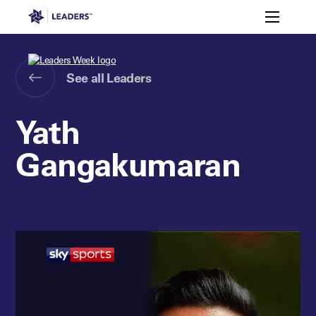
Leaders in Business
Toggle m
Leaders Week London
Events
Memberships
About
Off The Field
On The Field
Leaders Week London
The Leaders Club
Careers
See all Leaders
Login
Newsletters
Leaders Club
Leaders Sports Awards
Leaders Performance Institut
Contact
Yath
The membership for future sport busine
Leaders Club Events
Gangakumaran
Leaders Performance Institute
The membership for elite performance pr
Leaders Performance Institute Events
Leaders Meet: Innovation