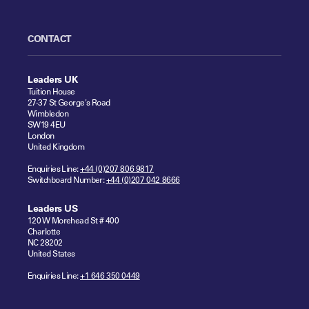
CONTACT
Leaders UK
Tuition House
27-37 St George's Road
Wimbledon
SW19 4EU
London
United Kingdom
Enquiries Line:
+44 (0)207 806 9817
Switchboard Number:
+44 (0)207 042 8666
Leaders US
120 W Morehead St # 400
Charlotte
NC 28202
United States
Enquiries Line:
+1 646 350 0449