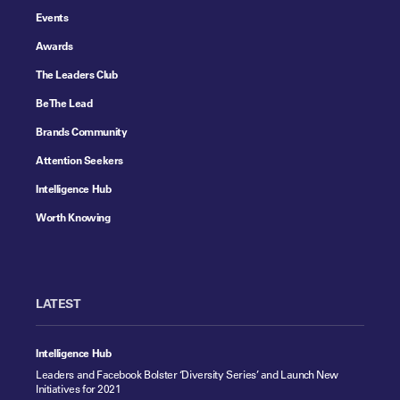
Events
Awards
The Leaders Club
Be The Lead
Brands Community
Attention Seekers
Intelligence Hub
Worth Knowing
LATEST
Intelligence Hub
Leaders and Facebook Bolster ‘Diversity Series’ and Launch New
Initiatives for 2021