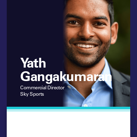
Yath
Gangakumaran
Commercial Director
Sky Sports