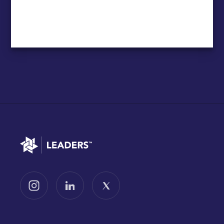
Go to home
Follow us on Instagram
Follow us on LinkedIn
Follow us on X