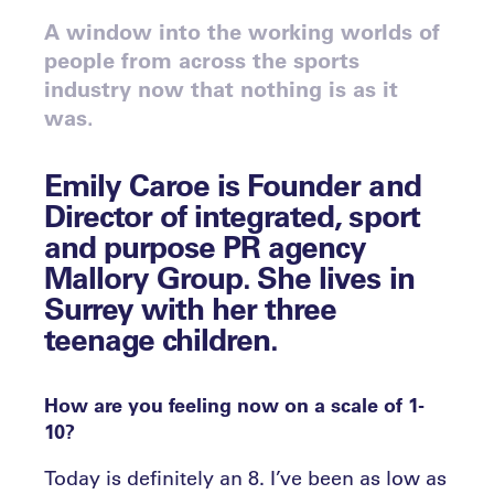
A window into the working worlds of
people from across the sports
industry now that nothing is as it
was.
Emily Caroe
is Founder and
Director of integrated, sport
and purpose PR agency
Mallory Group. She lives in
Surrey with her three
teenage children.
How are you feeling now on a scale of 1-
10?
Today is definitely an 8. I’ve been as low as