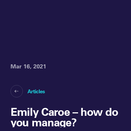
Mar 16, 2021
Articles
Emily Caroe – how do
you manage?