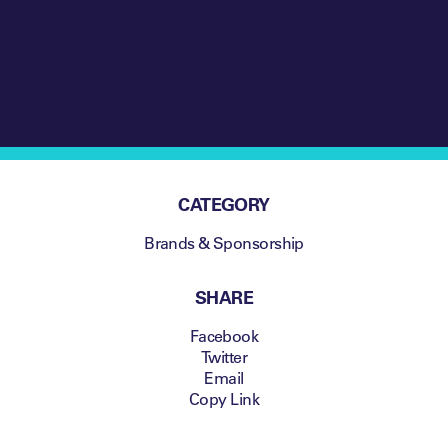
CATEGORY
Brands & Sponsorship
SHARE
Facebook
Twitter
Email
Copy Link