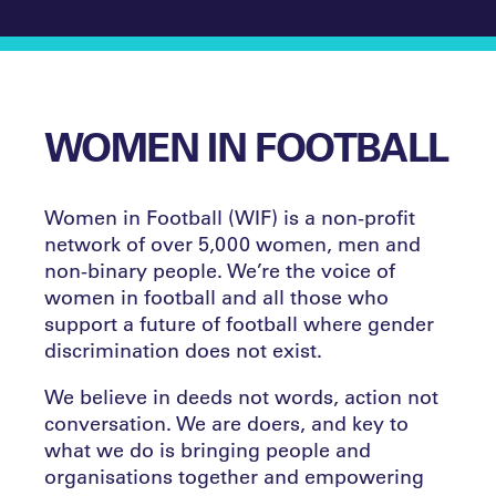
WOMEN IN FOOTBALL
Women in Football (WIF) is a non-profit
network of over 5,000 women, men and
non-binary people. We’re the voice of
women in football and all those who
support a future of football where gender
discrimination does not exist.
We believe in deeds not words, action not
conversation. We are doers, and key to
what we do is bringing people and
organisations together and empowering