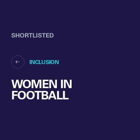
SHORTLISTED
INCLUSION
WOMEN IN
FOOTBALL