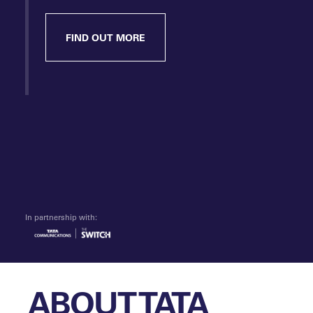
FIND OUT MORE
In partnership with:
ABOUT TATA