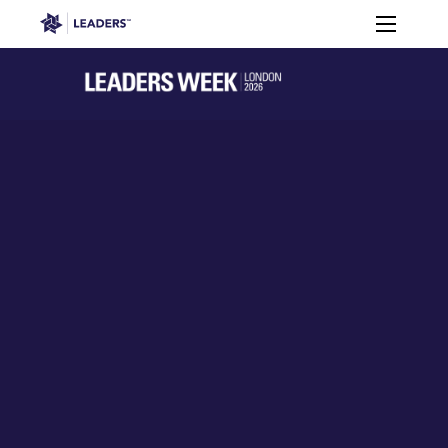
Leaders in Business
Toggle m
Women’s
Key
Sport At
Who
Speakers
Partners
FAQ
Themes
Leaders
Attends
Week
Leaders Week London
Events
Memberships
About
Off The Field
On The Field
Leaders Week London
The Leaders Club
Careers
Login
Newsletters
Leaders Club
Leaders Sports Awards
Leaders Performance Institut
Contact
The membership for future sport busine
Leaders Club Events
Leaders Performance Institute
The membership for elite performance pr
Leaders Performance Institute Events
Leaders Meet: Innovation