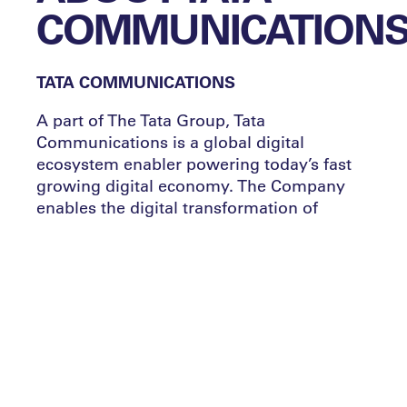
COMMUNICATION
TATA COMMUNICATIONS
A part of The Tata Group, Tata
Communications is a global digital
ecosystem enabler powering today’s fast
growing digital economy. The Company
enables the digital transformation of
enterprises globally, including 300 of the
Fortune 500 – unlocking opportunities for
businesses by enabling borderless growth,
boosting product innovation and customer
experience, improving productivity and
efficiency, building agility, and managing
risk
.
Our Media and Entertainment business