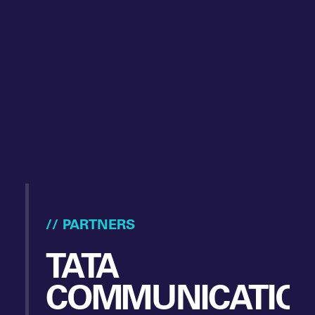
// PARTNERS
TATA
COMMUNICATIO