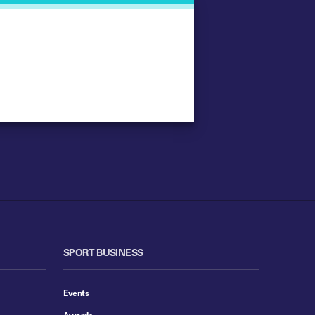
SPORT BUSINESS
Events