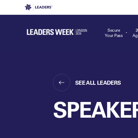
Leaders in Business
Leaders Week London
Even
Secure
2
Your Pass
Ag
SEE ALL LEADERS
SPEAKE