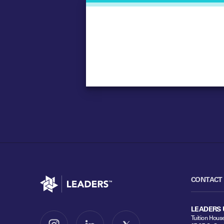
Go to home
CONTACT
LEADERS 
Tuition Hous