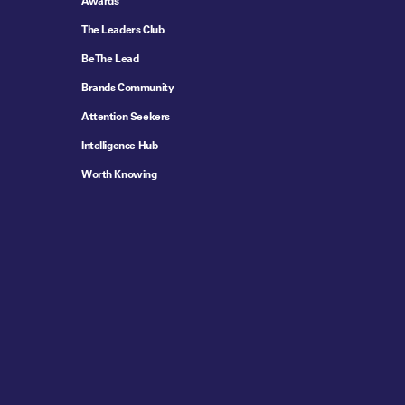
Awards
The Leaders Club
Be The Lead
Brands Community
Attention Seekers
Intelligence Hub
Worth Knowing