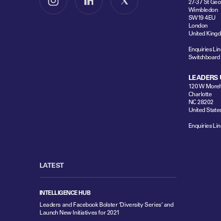
27-37 St Geo
Follow us on Instagram
Follow us on LinkedIn
Follow us on X
Wimbledon
SW19 4EU
London
United King
Enquiries Lin
Switchboard
LEADERS 
120 W Moreh
Charlotte
NC 28202
United State
Enquiries Lin
LATEST
INTELLIGENCE HUB
Leaders and Facebook Bolster ‘Diversity Series’ and
Launch New Initiatives for 2021