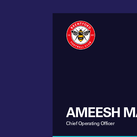
AMEESH M
Chief Operating Officer