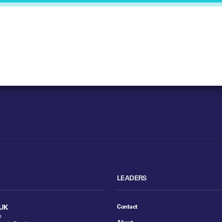
LEADERS
Contact
UK
e