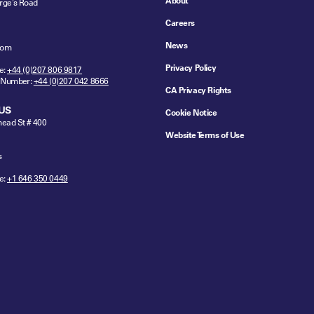
About
rge's Road
Careers
News
dom
Privacy Policy
e:
+44 (0)207 806 9817
 Number:
+44 (0)207 042 8666
CA Privacy Rights
US
Cookie Notice
ead St # 400
Website Terms of Use
s
e:
+1 646 350 0449