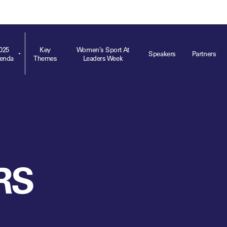
ts
Memberships
About
Off The Field
On The Field
Leaders Week London
The Leaders Club
Careers
For those fo
business of 
025
Key
Women’s Sport At
Speakers
Partners
enda
Themes
Leaders Week
Leaders Sports Awards
Leaders Performance Institute
Contact
VIEW MORE
Leaders Club Events
Leaders Performance Institute Events
Leaders Meet: Innovation
RS