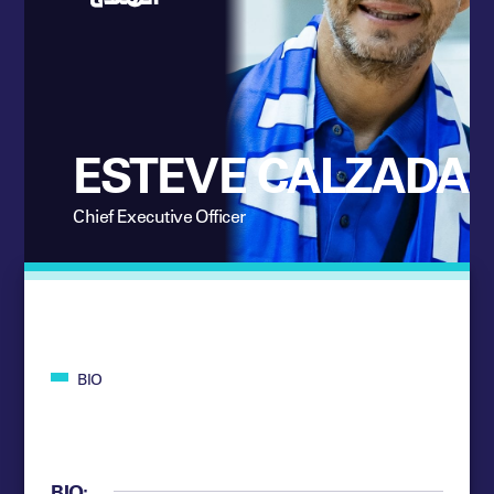
ESTEVE CALZADA
Chief Executive Officer
BIO
BIO: