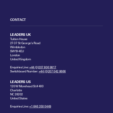
CONTACT
LEADERS UK
Tuition House
27-37 St George's Road
Wimbledon
SW19 4EU
London
United Kingdom
Enquiries Line:
+44 (0)207 806 9817
Switchboard Number:
+44 (0)207 042 8666
LEADERS US
120 W Morehead St # 400
Charlotte
NC 28202
United States
Enquiries Line:
+1 646 350 0449