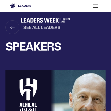
Leaders in Business
Toggle m
Women’s
Key
Sport At
Who
Speakers
Partners
FAQ
Themes
Leaders
Attends
Week
SEE ALL LEADERS
Leaders Week London
Events
Memberships
About
SPEAKERS
Off The Field
On The Field
Leaders Week London
The Leaders Club
Careers
Login
Newsletters
Leaders Club
Leaders Sports Awards
Leaders Performance Institut
Contact
The membership for future sport busine
Leaders Club Events
Leaders Performance Institute
The membership for elite performance pr
Leaders Performance Institute Events
Leaders Meet: Innovation