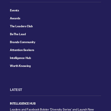
Events
Awards
The Leaders Club
Be The Lead
Brands Community
Attention Seekers
Intelligence Hub
Worth Knowing
LATEST
INTELLIGENCE HUB
Leaders and Facebook Bolster ‘Diversity Series’ and Launch New