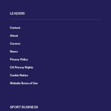
LEADERS
Contact
About
Careers
News
Privacy Policy
CA Privacy Rights
Cookie Notice
Website Terms of Use
SPORT BUSINESS