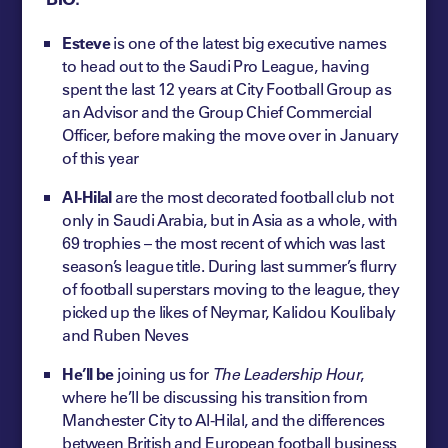
Esteve
is one of the latest big executive names
to head out to the Saudi Pro League, having
spent the last 12 years at City Football Group as
an Advisor and the Group Chief Commercial
Officer, before making the move over in January
of this year
Al-Hilal
are the most decorated football club not
only in Saudi Arabia, but in Asia as a whole, with
69 trophies – the most recent of which was last
season’s league title. During last summer’s flurry
of football superstars moving to the league, they
picked up the likes of Neymar, Kalidou Koulibaly
and Ruben Neves
He’ll be
joining us for
The Leadership Hour
,
where he’ll be discussing his transition from
Manchester City to Al-Hilal, and the differences
between British and European football business