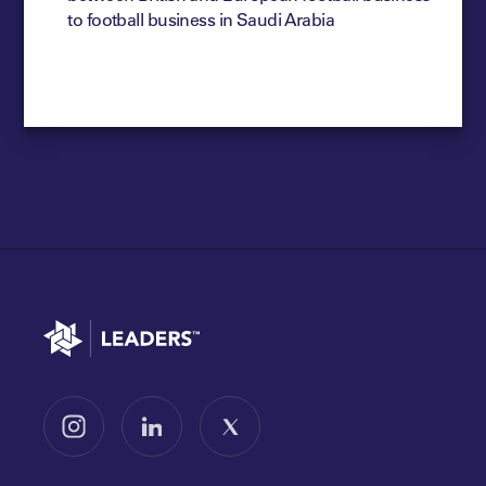
to football business in Saudi Arabia
Go to home
Follow us on Instagram
Follow us on LinkedIn
Follow us on X