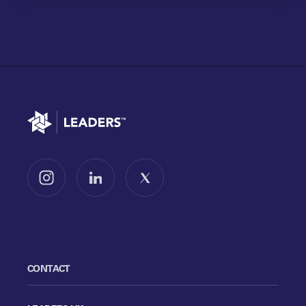
Go to home
Follow us on Instagram
Follow us on LinkedIn
Follow us on X
CONTACT