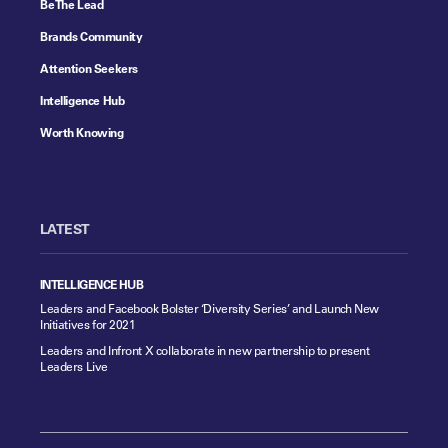
Be The Lead
Brands Community
Attention Seekers
Intelligence Hub
Worth Knowing
LATEST
INTELLIGENCE HUB
Leaders and Facebook Bolster ‘Diversity Series’ and Launch New
Initiatives for 2021
Leaders and Infront X collaborate in new partnership to present
Leaders Live