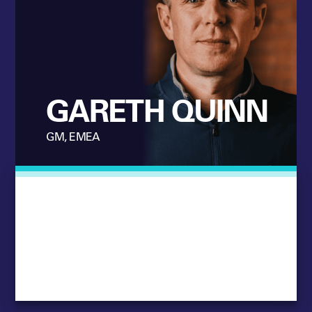
GARETH QUINN
GM, EMEA