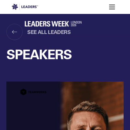
Leaders in Business
Toggle m
Women’s
Key
Sport At
Who
Speakers
Partners
FAQ
Themes
Leaders
Attends
Week
SEE ALL LEADERS
Leaders Week London
Events
Memberships
About
SPEAKERS
Off The Field
On The Field
Leaders Week London
The Leaders Club
Careers
Login
Newsletters
Leaders Club
Leaders Sports Awards
Leaders Performance Institut
Contact
The membership for future sport busine
Leaders Club Events
Leaders Performance Institute
The membership for elite performance pr
Leaders Performance Institute Events
Leaders Meet: Innovation