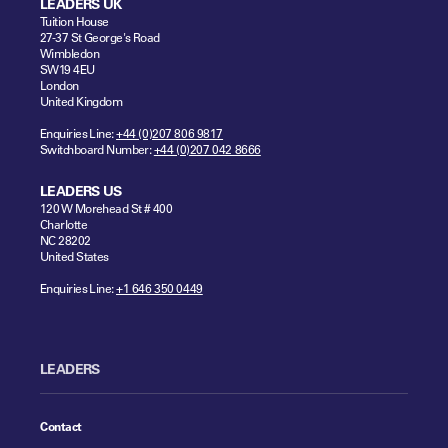
LEADERS UK
Tuition House
27-37 St George's Road
Wimbledon
SW19 4EU
London
United Kingdom
Enquiries Line:
+44 (0)207 806 9817
Switchboard Number:
+44 (0)207 042 8666
LEADERS US
120 W Morehead St # 400
Charlotte
NC 28202
United States
Enquiries Line:
+1 646 350 0449
LEADERS
Contact