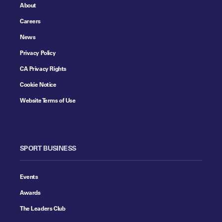
About
Careers
News
Privacy Policy
CA Privacy Rights
Cookie Notice
Website Terms of Use
SPORT BUSINESS
Events
Awards
The Leaders Club