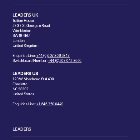
LEADERS UK
Tuition House
27-37 St George's Road
Wimbledon
SW19 4EU
London
United Kingdom
Enquiries Line:
+44 (0)207 806 9817
Switchboard Number:
+44 (0)207 042 8666
LEADERS US
120 W Morehead St # 400
Charlotte
NC 28202
United States
Enquiries Line:
+1 646 350 0449
LEADERS