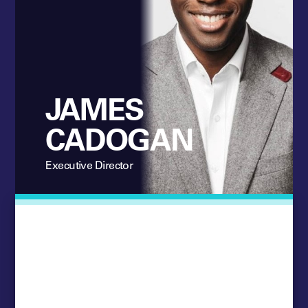
JAMES
CADOGAN
Executive Director