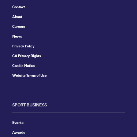
Contact
About
Careers
News
Privacy Policy
CA Privacy Rights
Cookie Notice
Website Terms of Use
SPORT BUSINESS
Events
Awards