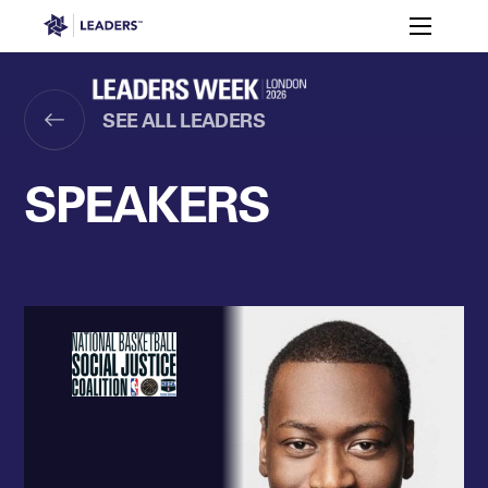
Leaders in Business
Toggle m
Women’s
Key
Sport At
Who
Speakers
Partners
FAQ
Themes
Leaders
Attends
Week
SEE ALL LEADERS
Leaders Week London
Events
Memberships
About
SPEAKERS
Off The Field
On The Field
Leaders Week London
The Leaders Club
Careers
Login
Newsletters
Leaders Club
Leaders Sports Awards
Leaders Performance Institut
Contact
The membership for future sport busine
Leaders Club Events
Leaders Performance Institute
The membership for elite performance pr
Leaders Performance Institute Events
Leaders Meet: Innovation