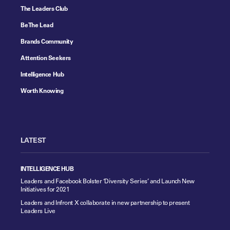
The Leaders Club
Be The Lead
Brands Community
Attention Seekers
Intelligence Hub
Worth Knowing
LATEST
INTELLIGENCE HUB
Leaders and Facebook Bolster ‘Diversity Series’ and Launch New
Initiatives for 2021
Leaders and Infront X collaborate in new partnership to present
Leaders Live