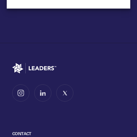
Go to home
Follow us on Instagram
Follow us on LinkedIn
Follow us on X
CONTACT