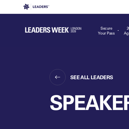
Leaders in Business
Leaders Week London
Even
Secure
2
Your Pass
Ag
SEE ALL LEADERS
SPEAKE