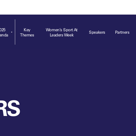
ts
Memberships
About
Off The Field
On The Field
Leaders Week London
The Leaders Club
Careers
For those fo
business of 
025
Key
Women’s Sport At
Speakers
Partners
enda
Themes
Leaders Week
Leaders Sports Awards
Leaders Performance Institute
Contact
VIEW MORE
Leaders Club Events
Leaders Performance Institute Events
Leaders Meet: Innovation
RS