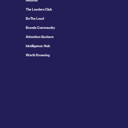
Awards
The Leaders Club
Be The Lead
Brands Community
Attention Seekers
Intelligence Hub
Worth Knowing