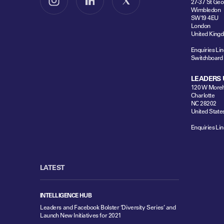
27-37 St Geo
Follow us on Instagram
Follow us on LinkedIn
Follow us on X
Wimbledon
SW19 4EU
London
United King
Enquiries Lin
Switchboard
LEADERS 
120 W Moreh
Charlotte
NC 28202
United State
Enquiries Lin
LATEST
INTELLIGENCE HUB
Leaders and Facebook Bolster ‘Diversity Series’ and
Launch New Initiatives for 2021