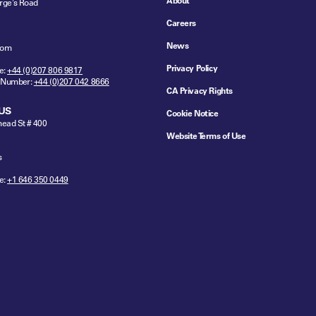
About
rge's Road
Careers
News
dom
Privacy Policy
e:
+44 (0)207 806 9817
 Number:
+44 (0)207 042 8666
CA Privacy Rights
US
Cookie Notice
ead St # 400
Website Terms of Use
s
e:
+1 646 350 0449