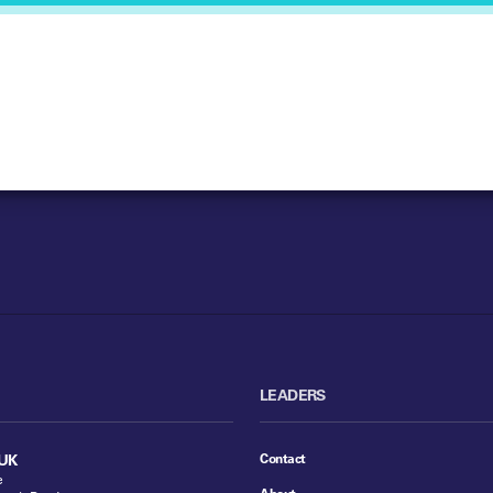
LEADERS
Contact
UK
e