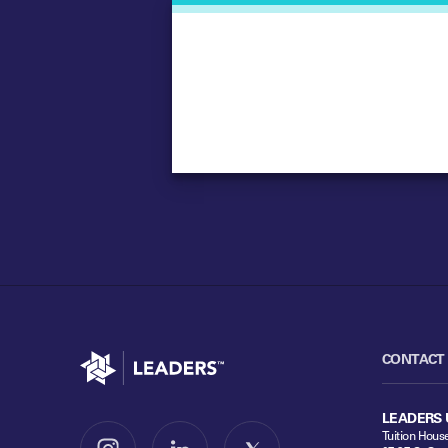
Go to home
CONTACT
LEADERS 
Tuition Hous