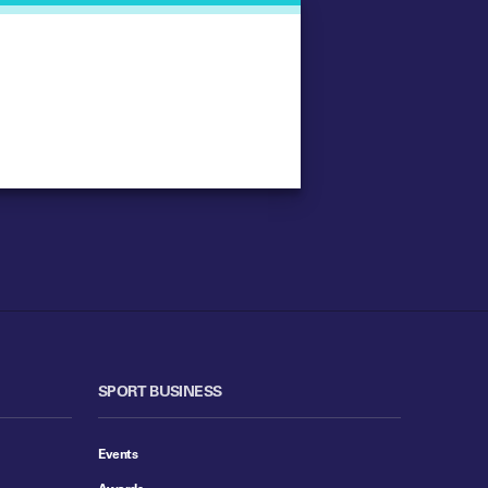
SPORT BUSINESS
Events