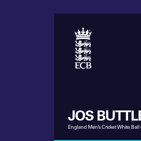
JOS BUTTL
England Men’s Cricket White Ball