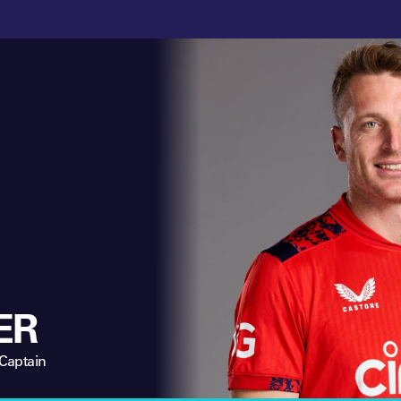
ER
 Captain