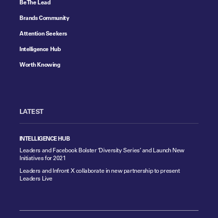
Be The Lead
Brands Community
Attention Seekers
Intelligence Hub
Worth Knowing
LATEST
INTELLIGENCE HUB
Leaders and Facebook Bolster ‘Diversity Series’ and Launch New
Initiatives for 2021
Leaders and Infront X collaborate in new partnership to present
Leaders Live