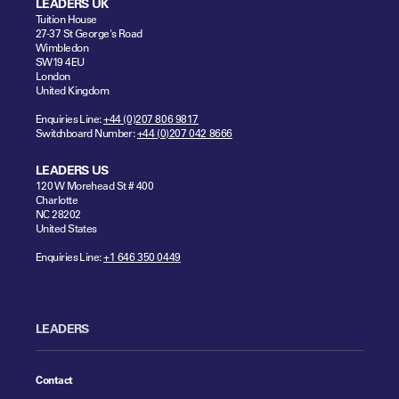
LEADERS UK
Tuition House
27-37 St George's Road
Wimbledon
SW19 4EU
London
United Kingdom
Enquiries Line:
+44 (0)207 806 9817
Switchboard Number:
+44 (0)207 042 8666
LEADERS US
120 W Morehead St # 400
Charlotte
NC 28202
United States
Enquiries Line:
+1 646 350 0449
LEADERS
Contact