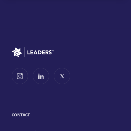
Go to home
Follow us on Instagram
Follow us on LinkedIn
Follow us on X
CONTACT