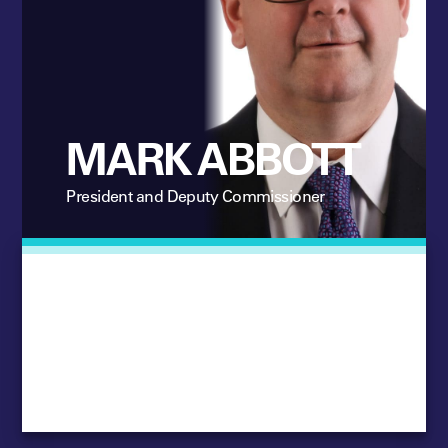
MARK ABBOTT
President and Deputy Commissioner