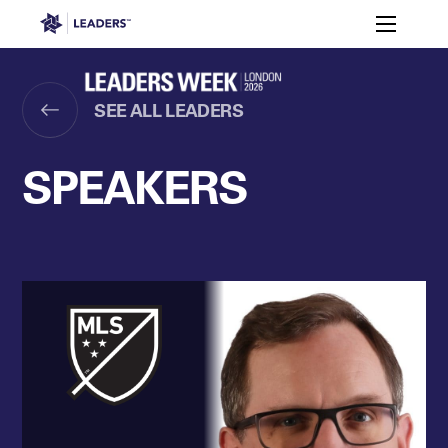
Leaders in Business
Toggle m
Women’s
Key
Sport At
Who
Speakers
Partners
FAQ
Themes
Leaders
Attends
Week
SEE ALL LEADERS
Leaders Week London
Events
Memberships
About
SPEAKERS
Off The Field
On The Field
Leaders Week London
The Leaders Club
Careers
Login
Newsletters
Leaders Club
Leaders Sports Awards
Leaders Performance Institut
Contact
The membership for future sport busine
Leaders Club Events
Leaders Performance Institute
The membership for elite performance pr
Leaders Performance Institute Events
Leaders Meet: Innovation