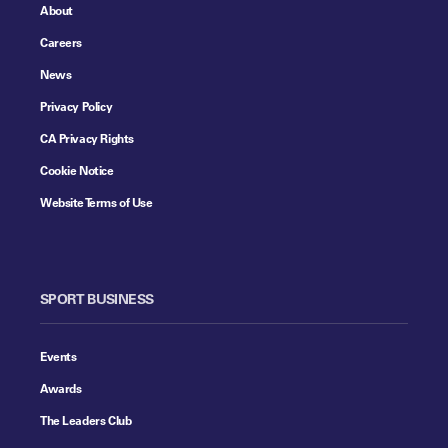
About
Careers
News
Privacy Policy
CA Privacy Rights
Cookie Notice
Website Terms of Use
SPORT BUSINESS
Events
Awards
The Leaders Club