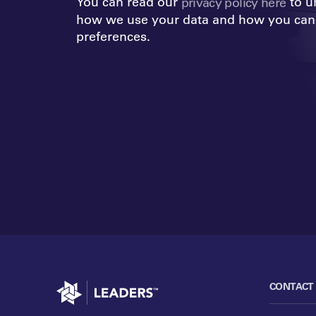
You can read our
to u
privacy policy here
how we use your data and how you can
preferences.
Go to home
CONTACT