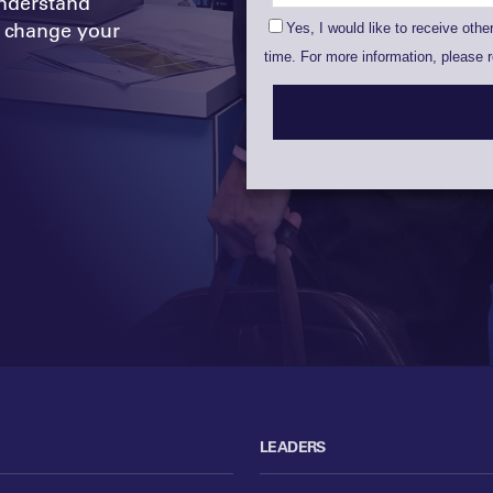
nderstand
 change your
LEADERS