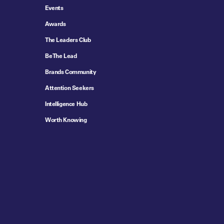
Events
Awards
The Leaders Club
Be The Lead
Brands Community
Attention Seekers
Intelligence Hub
Worth Knowing