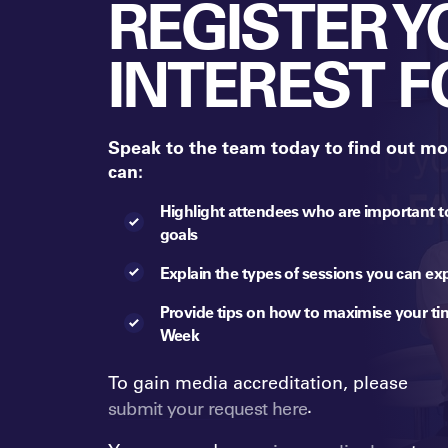
REGISTER 
INTEREST F
Speak to the team today to find out mo
can:
Highlight attendees who are important t
goals
Explain the types of sessions you can ex
Provide tips on how to maximise your ti
Week
To gain media accreditation, please
.
submit your request here