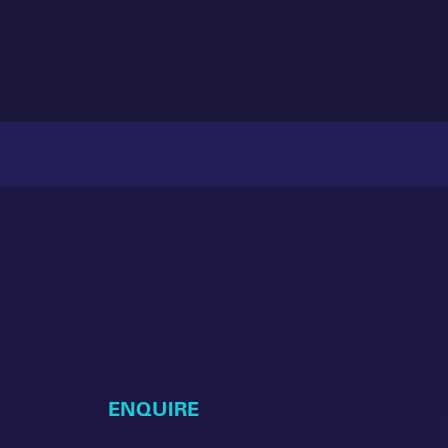
ENQUIRE