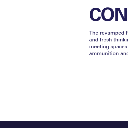
CONN
The revamped Pa
and fresh thinki
meeting spaces 
ammunition and 