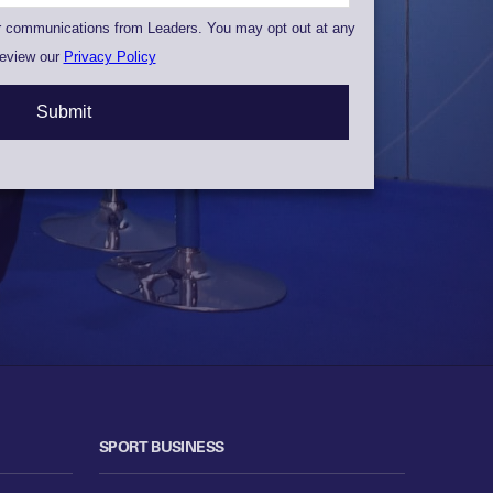
SPORT BUSINESS