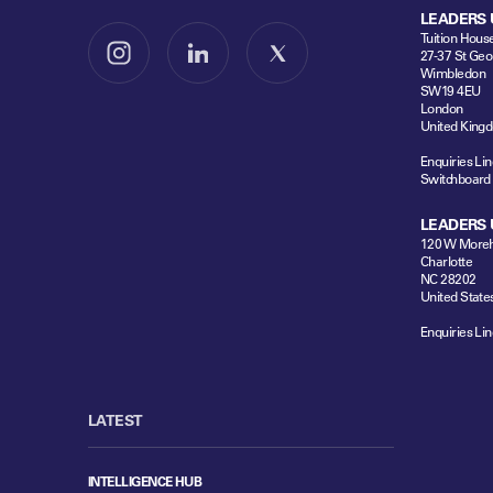
LEADERS 
Tuition Hous
27-37 St Geo
Follow us on Instagram
Follow us on LinkedIn
Follow us on X
Wimbledon
SW19 4EU
London
United King
Enquiries Lin
Switchboard
LEADERS 
120 W Moreh
Charlotte
NC 28202
United State
Enquiries Lin
LATEST
INTELLIGENCE HUB