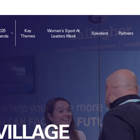
ts
Memberships
About
Off The Field
On The Field
Leaders Week London
The Leaders Club
Careers
For those fo
business of 
025
Key
Women’s Sport At
Speakers
Partners
enda
Themes
Leaders Week
Leaders Sports Awards
Leaders Performance Institute
Contact
VIEW MORE
Leaders Club Events
Leaders Performance Institute Events
Leaders Meet: Innovation
VILLAGE