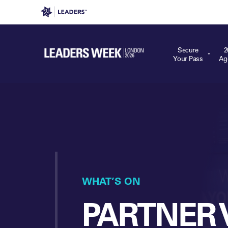
Leaders in Business
Leaders Week London
Even
Secure
2
Your Pass
Ag
WHAT’S ON
PARTNER 