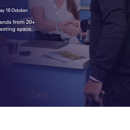
y 16 October
rands from 20+
eeting space.