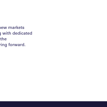
 new markets
g with dedicated
 the
ing forward.