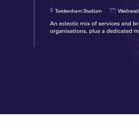
Twickenham Stadium
Wednesda
An eclectic mix of services and b
organisations, plus a dedicated m