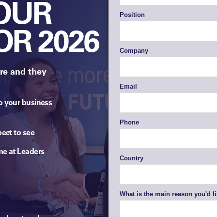
YOUR
OR 2026
re and they
o your business
pect to see
me at Leaders