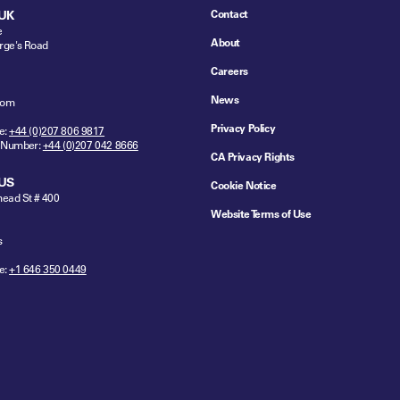
Contact
UK
e
About
rge's Road
Careers
News
dom
Privacy Policy
e:
+44 (0)207 806 9817
 Number:
+44 (0)207 042 8666
CA Privacy Rights
US
Cookie Notice
ead St # 400
Website Terms of Use
s
e:
+1 646 350 0449