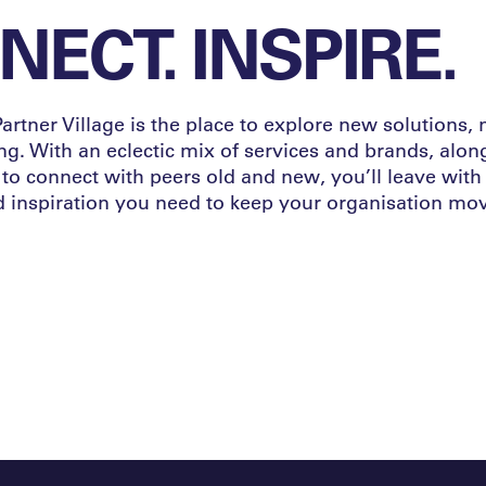
ECT. INSPIRE.
rtner Village is the place to explore new solutions,
ng. With an eclectic mix of services and brands, alon
to connect with peers old and new, you’ll leave with
inspiration you need to keep your organisation mov