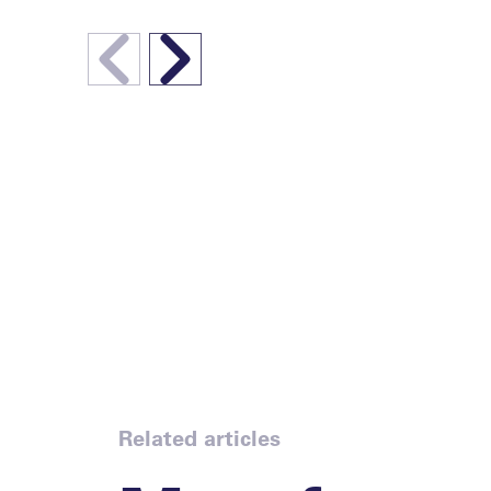
Related articles