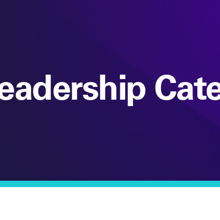
eadership Cat