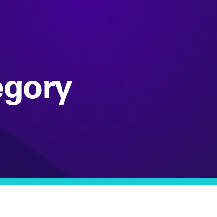
egory