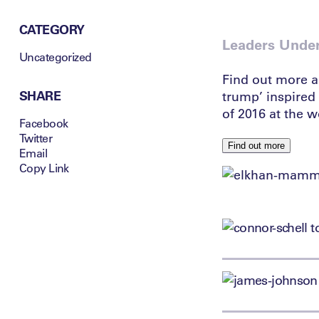
CATEGORY
Leaders Unde
Uncategorized
Find out more a
SHARE
trump’ inspired 
of 2016 at the 
Facebook
Twitter
Find out more
Email
Copy Link