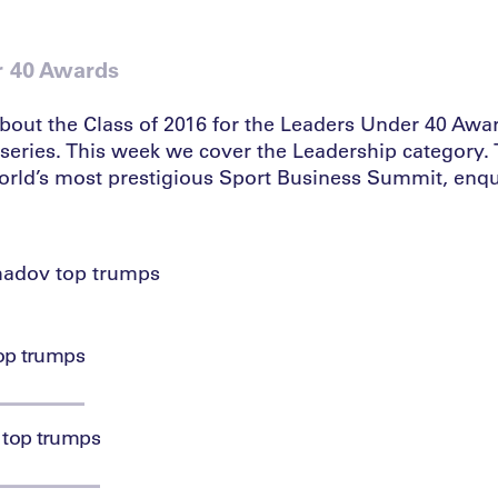
r 40 Awards
bout the Class of 2016 for the Leaders Under 40 Awar
series. This week we cover the Leadership category. T
world’s most prestigious Sport Business Summit, enqu