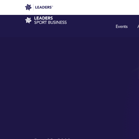
Leaders in Business
Leaders Week London
Even
Sport Business
Events