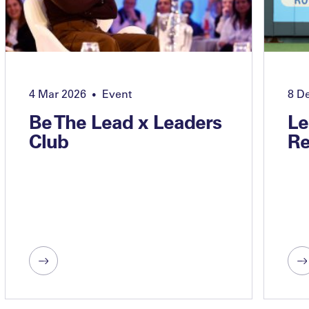
4 Mar 2026
Event
8 D
•
Be The Lead x Leaders
Le
Club
Re