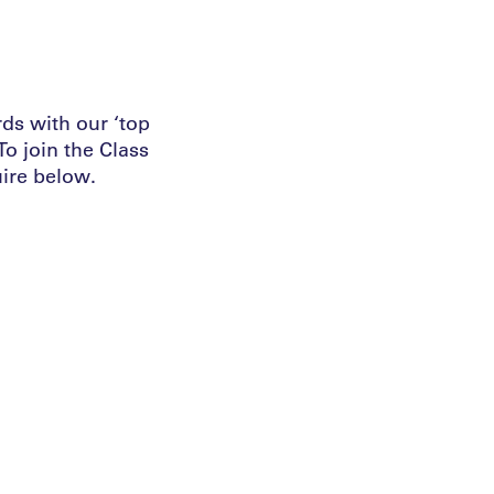
ds with our ‘top
o join the Class
ire below.