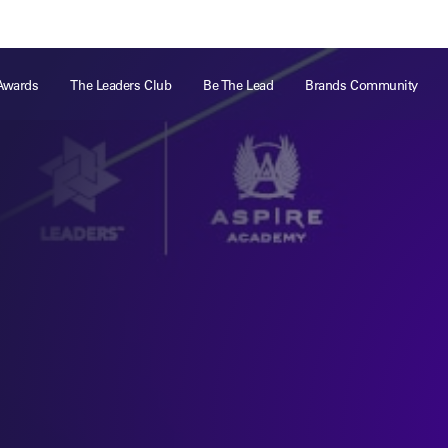
ts
Memberships
About
Off The Field
On The Field
Leaders Week London
The Leaders Club
Careers
For those fo
Awards
The Leaders Club
Be The Lead
Brands Community
business of 
Leaders Sports Awards
Leaders Performance Institute
Contact
VIEW MORE
Leaders Club Events
Leaders Performance Institute Events
Leaders Meet: Innovation