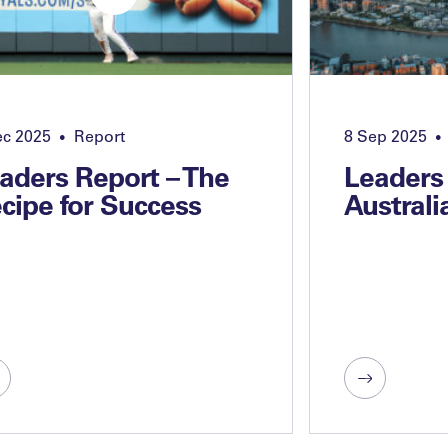
ec 2025
Report
8 Sep 2025
•
•
aders Report – The
Leaders
cipe for Success
Australi