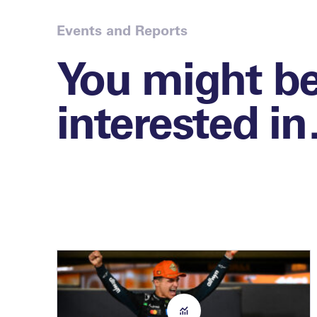
Events and Reports
You might b
interested i