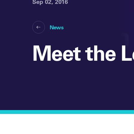
Sep 02, 2016
News
Meet the L