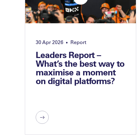
30 Apr 2026
Report
•
Leaders Report –
What’s the best way to
maximise a moment
on digital platforms?