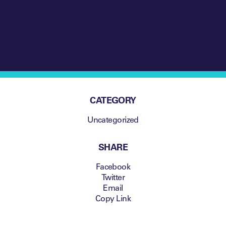
CATEGORY
Uncategorized
SHARE
Facebook
Twitter
Email
Copy Link