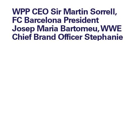
WPP CEO Sir Martin Sorrell,
FC Barcelona President
Josep Maria Bartomeu, WWE
Chief Brand Officer Stephanie
McMahon and Oakland’s EVP
of Basketball Operations Billy
Beane lead the speaker line
up at Leaders Week. The
week-long event will host an
international audience of
over 3,000 CEOs and
Directors from global sport
from 2 – 6 October 2017
across the city of London.