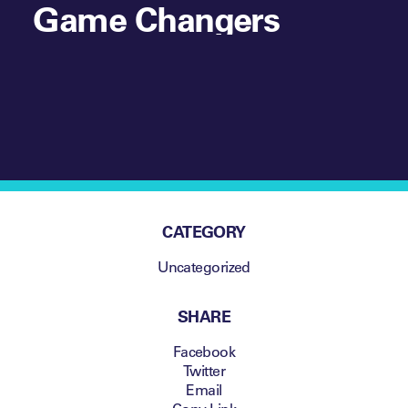
Game Changers
CATEGORY
Uncategorized
SHARE
Facebook
Twitter
Email