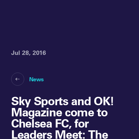
Jul 28, 2016
News
Sky Sports and OK!
Magazine come to
Chelsea FC, for
Leaders Meet: The