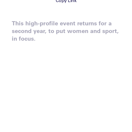
Copy Link
This high-profile event returns for a
second year, to put women and sport,
in focus.
Following the huge success
of last year’s event, which
saw Judy Murray, Olympic
medalist Lizzy Yarnold, and
Brooklyn Nets President,
Irina Pavlova, take to the
stage, Leaders is proud to
announce the second edition
of Leaders Meet: The Game
Changers, a part of Leaders