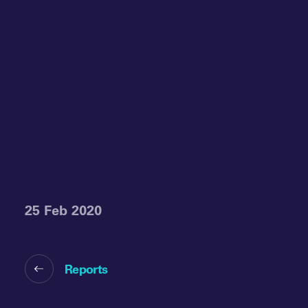
25 Feb 2020
Reports