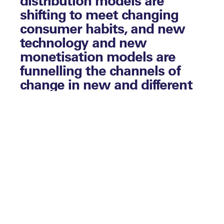
shifting to meet changing
consumer habits, and new
technology and new
monetisation models are
funnelling the channels of
change in new and different
directions.
Live sports broadcasts have held out as the
last bastion of appointment-to-view
programming, but new research has
revealed that how we watch sport – and
how we expect to watch sport – is
changing too.
Download Report