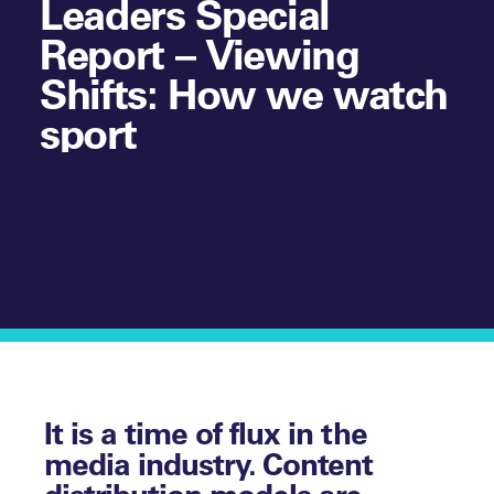
Leaders Special
Report – Viewing
Shifts: How we watch
sport
It is a time of flux in the
media industry. Content
distribution models are