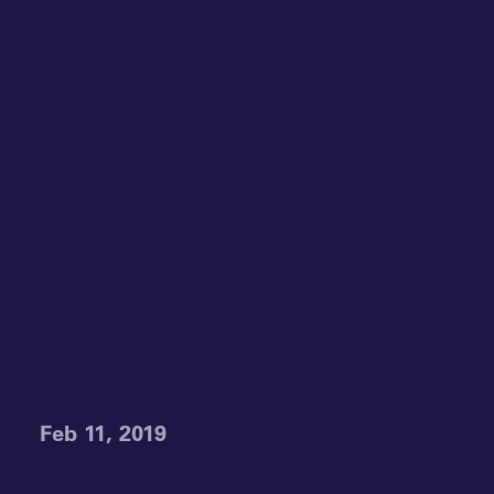
Feb 11, 2019