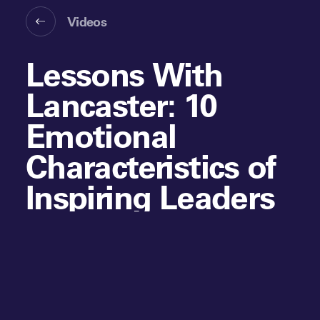
Videos
Lessons With
Lancaster: 10
Emotional
Characteristics of
Inspiring Leaders