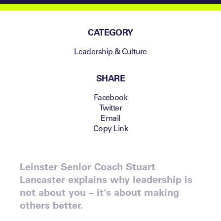
CATEGORY
Leadership & Culture
SHARE
Facebook
Twitter
Email
Copy Link
Leinster Senior Coach Stuart
Lancaster explains why leadership is
not about you – it’s about making
others better.