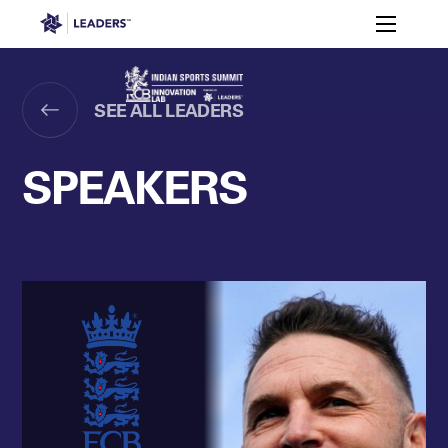
Leaders in Business
Toggle m
Enquire to
Why
Meet
Attend in
Speakers
Agenda
India?
RCB
2026
Leaders Week London
SEE ALL LEADERS
Events
Memberships
About
Off The Field
On The Field
Leaders Week London
The Leaders Club
Careers
SPEAKERS
Login
Newsletters
Leaders Club
Leaders Sports Awards
Leaders Performance Institut
Contact
The membership for future sport busine
Leaders Club Events
Leaders Performance Institute
The membership for elite performance pr
Leaders Performance Institute Events
Leaders Meet: Innovation