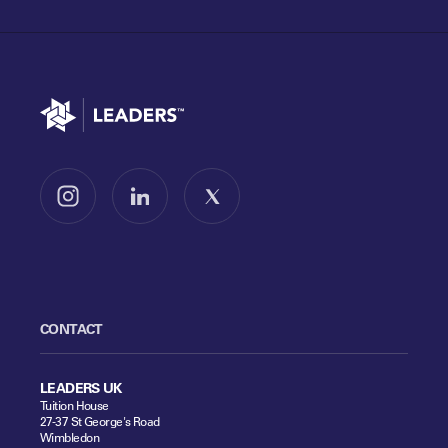
Go to home
Follow us on Instagram
Follow us on LinkedIn
Follow us on X
CONTACT
LEADERS UK
Tuition House
27-37 St George's Road
Wimbledon