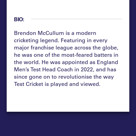
BIO:
Brendon McCullum is a modern
cricketing legend. Featuring in every
major franchise league across the globe,
he was one of the most-feared batters in
the world.
He
was appointed as England
Men’s Test Head Coach in
2022, and
has
since gone on to revolutionise the way
Test Cricket is played and viewed.