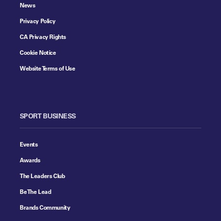
News
Privacy Policy
CA Privacy Rights
Cookie Notice
Website Terms of Use
SPORT BUSINESS
Events
Awards
The Leaders Club
Be The Lead
Brands Community