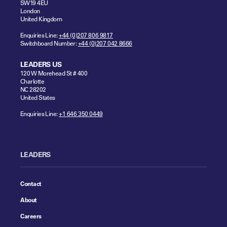
SW19 4EU
London
United Kingdom
Enquiries Line:
+44 (0)207 806 9817
Switchboard Number:
+44 (0)207 042 8666
LEADERS US
120 W Morehead St # 400
Charlotte
NC 28202
United States
Enquiries Line:
+1 646 350 0449
LEADERS
Contact
About
Careers