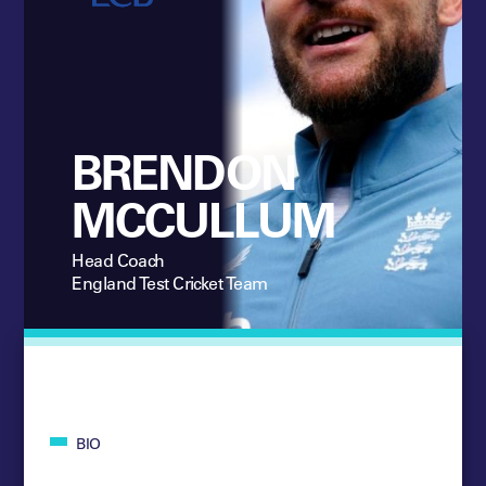
BRENDON
MCCULLUM
Head Coach
England Test Cricket Team
BIO