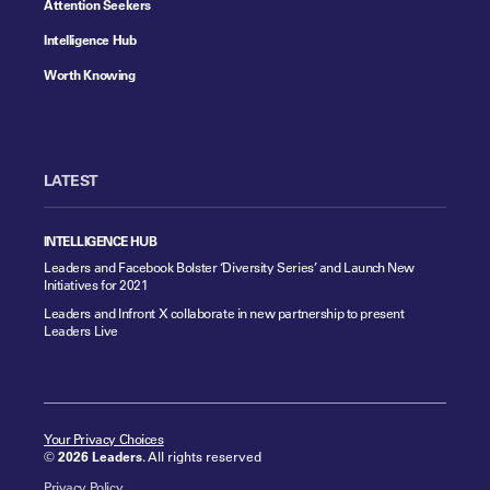
Attention Seekers
Intelligence Hub
Worth Knowing
LATEST
INTELLIGENCE HUB
Leaders and Facebook Bolster ‘Diversity Series’ and Launch New
Initiatives for 2021
Leaders and Infront X collaborate in new partnership to present
Leaders Live
Your Privacy Choices
©
2026 Leaders
. All rights reserved
Privacy Policy