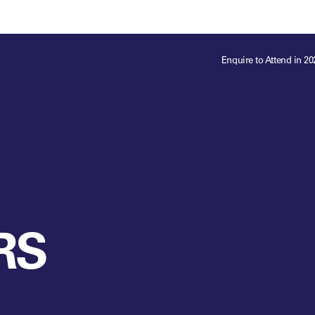
ts
Memberships
About
Off The Field
On The Field
Leaders Week London
The Leaders Club
Careers
For those fo
Enquire to Attend in 20
business of 
Leaders Sports Awards
Leaders Performance Institute
Contact
VIEW MORE
Leaders Club Events
Leaders Performance Institute Events
Leaders Meet: Innovation
RS