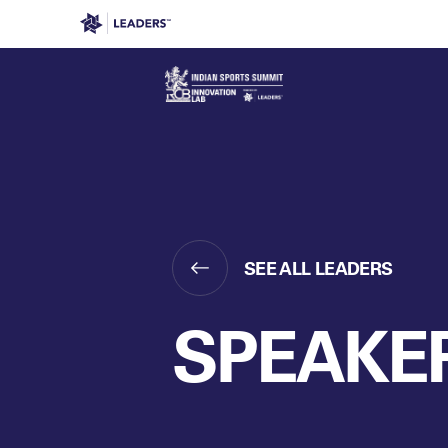
Leaders in Business
Leaders Week London
Even
SEE ALL LEADERS
SPEAKE