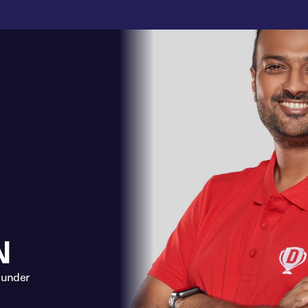
N
ounder