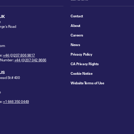
Contact
UK
e
About
rge's Road
Careers
News
dom
Privacy Policy
e:
+44 (0)207 806 9817
 Number:
+44 (0)207 042 8666
CA Privacy Rights
US
Cookie Notice
ead St # 400
Website Terms of Use
s
e:
+1 646 350 0449