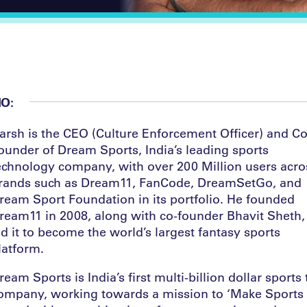
IO:
arsh is the CEO (Culture Enforcement Officer) and Co
ounder of Dream Sports, India’s leading sports
echnology company, with over 200 Million users acro
rands such as Dream11, FanCode, DreamSetGo, and
ream Sport Foundation in its portfolio. He founded
ream11 in 2008, along with co-founder Bhavit Sheth,
ed it to become the world’s largest fantasy sports
latform.
ream Sports is India’s first multi-billion dollar sports
ompany, working towards a mission to ‘Make Sports