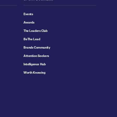
Events
Awards
The Leaders Club
Be The Lead
Brands Community
Attention Seekers
Intelligence Hub
Worth Knowing