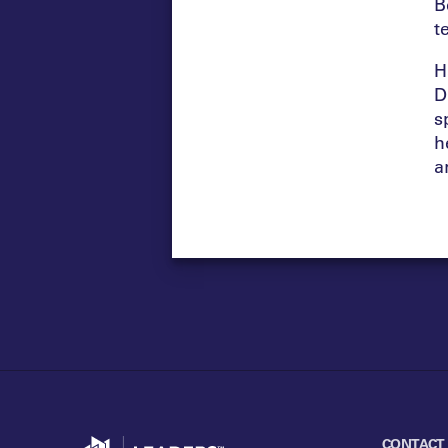
B
t
H
D
s
h
a
Go to home
CONTACT