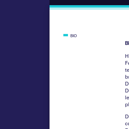
BIO
B
H
F
t
b
D
D
l
p
D
c