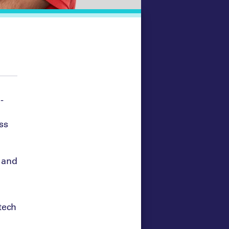
-
ss
 and
 tech