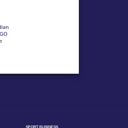
dian
NGO
e
SPORT BUSINESS