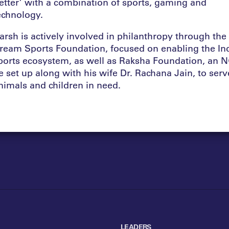
etter’ with a combination of sports, gaming and
echnology.
arsh is actively involved in philanthropy through the
ream Sports Foundation, focused on enabling the In
ports ecosystem, as well as Raksha Foundation, an 
e set up along with his wife Dr. Rachana Jain, to serv
nimals and children in need.
LEADERS