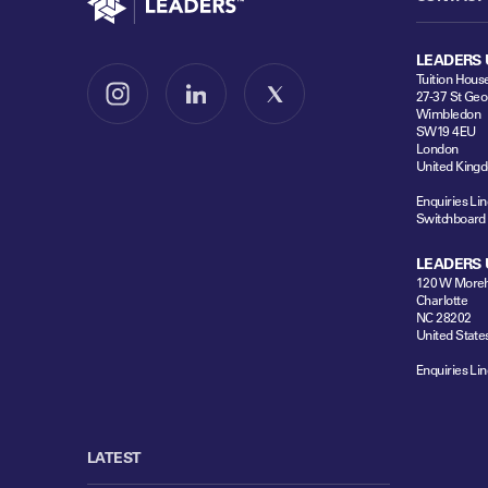
LEADERS 
Tuition Hous
27-37 St Geo
Follow us on Instagram
Follow us on LinkedIn
Follow us on X
Wimbledon
SW19 4EU
London
United King
Enquiries Lin
Switchboard
LEADERS 
120 W Moreh
Charlotte
NC 28202
United State
Enquiries Lin
LATEST