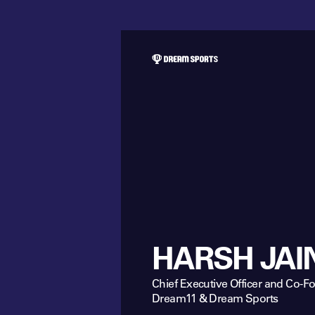
HARSH JAI
Chief Executive Officer and Co-F
Dream11 & Dream Sports