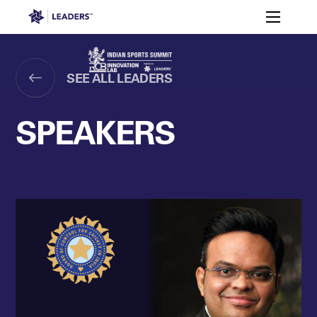
Leaders in Business
Toggle m
Enquire to
Why
Meet
Attend in
Speakers
Agenda
India?
RCB
2026
Leaders Week London
SEE ALL LEADERS
Events
Memberships
About
Off The Field
On The Field
Leaders Week London
The Leaders Club
Careers
SPEAKERS
Login
Newsletters
Leaders Club
Leaders Sports Awards
Leaders Performance Institut
Contact
The membership for future sport busine
Leaders Club Events
Leaders Performance Institute
The membership for elite performance pr
Leaders Performance Institute Events
Leaders Meet: Innovation