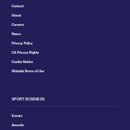
Contact
About
Careers
News
Privacy Policy
CA Privacy Rights
Cookie Notice
Website Terms of Use
SPORT BUSINESS
Events
Awards