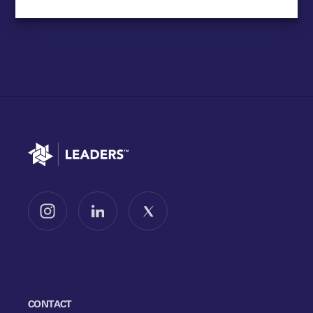
Go to home
Follow us on Instagram
Follow us on LinkedIn
Follow us on X
CONTACT