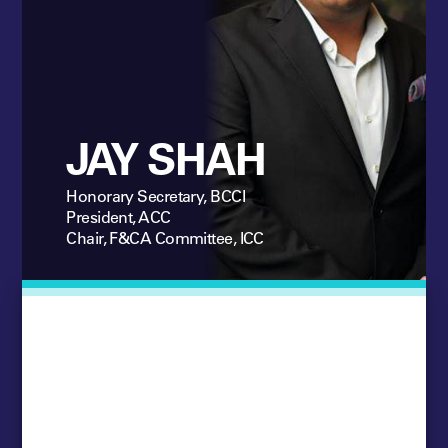
JAY SHAH
Honorary Secretary, BCCI
President, ACC
Chair, F&CA Committee, ICC