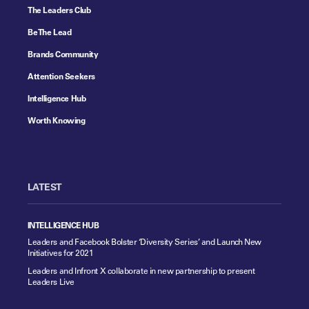
The Leaders Club
Be The Lead
Brands Community
Attention Seekers
Intelligence Hub
Worth Knowing
LATEST
INTELLIGENCE HUB
Leaders and Facebook Bolster ‘Diversity Series’ and Launch New
Initiatives for 2021
Leaders and Infront X collaborate in new partnership to present
Leaders Live