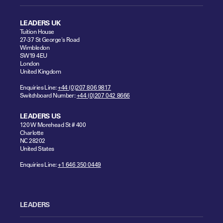
LEADERS UK
Tuition House
27-37 St George's Road
Wimbledon
SW19 4EU
London
United Kingdom
Enquiries Line:
+44 (0)207 806 9817
Switchboard Number:
+44 (0)207 042 8666
LEADERS US
120 W Morehead St # 400
Charlotte
NC 28202
United States
Enquiries Line:
+1 646 350 0449
LEADERS