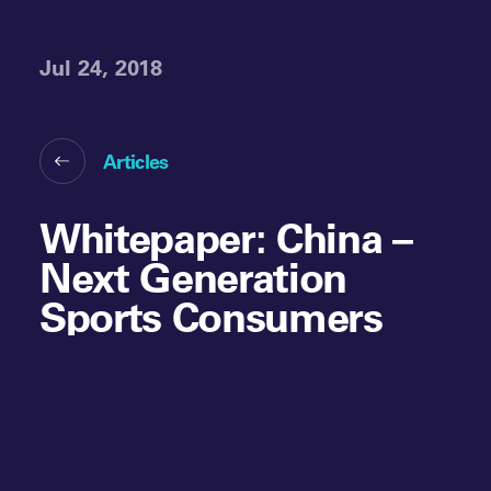
Jul 24, 2018
Articles
Whitepaper: China –
Next Generation
Sports Consumers