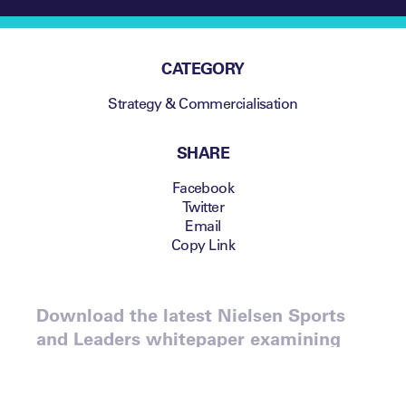
CATEGORY
Strategy & Commercialisation
SHARE
Facebook
Twitter
Email
Copy Link
Download the latest Nielsen Sports
and Leaders whitepaper examining
the changing face of the Chinese
sports consumer.