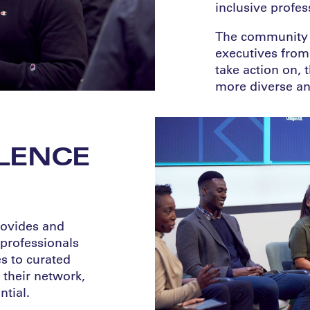
inclusive profes
The community i
executives from 
take action on, 
more diverse and
LENCE
vides ​​and
 professionals
s to curated
their network,
tial.