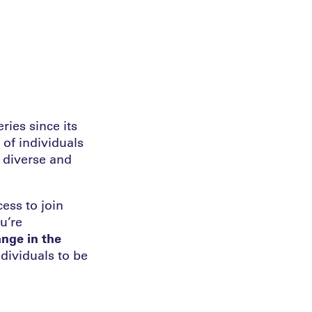
ies since its
 of individuals
 diverse and
ess to join
u’re
nge in the
dividuals to be