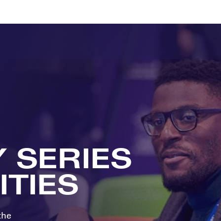
ts
Memberships
About
Off The Field
On The Field
Leaders Week London
The Leaders Club
Careers
For those fo
business of 
Leaders Sports Awards
Leaders Performance Institute
Contact
VIEW MORE
Leaders Club Events
Leaders Performance Institute Events
Leaders Meet: Innovation
Y SERIES
TIES
the