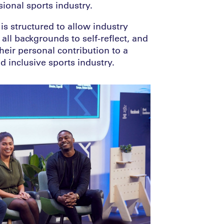
sional sports industry.
s structured to allow industry
all backgrounds to self-reflect, and
their personal contribution to a
 inclusive sports industry.