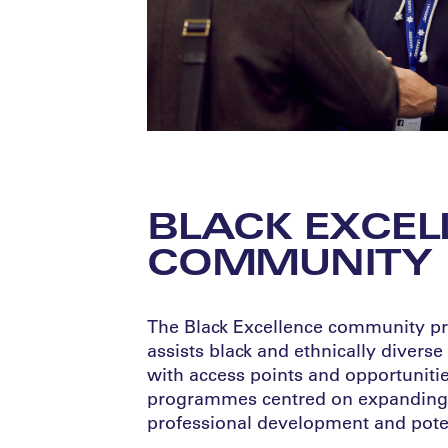
BLACK EXCEL
COMMUNITY
The Black Excellence community pro
assists black and ethnically diverse
with access points and opportunitie
programmes centred on expanding 
professional development and poten