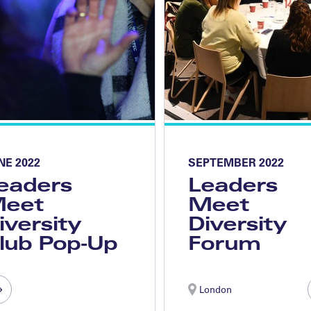
NE 2022
SEPTEMBER 2022
eaders
Leaders
eet
Meet
iversity
Diversity
lub Pop-Up
Forum
London