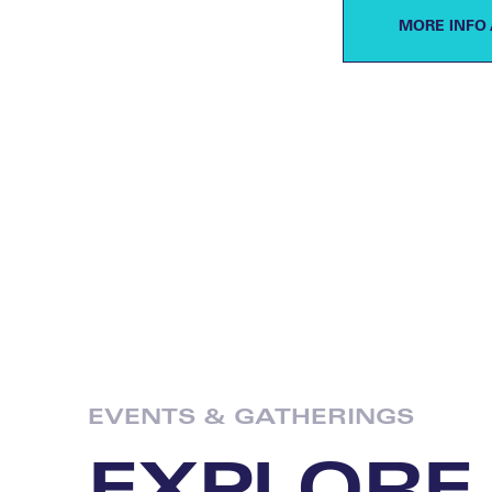
MORE INFO 
EVENTS & GATHERINGS
EXPLORE