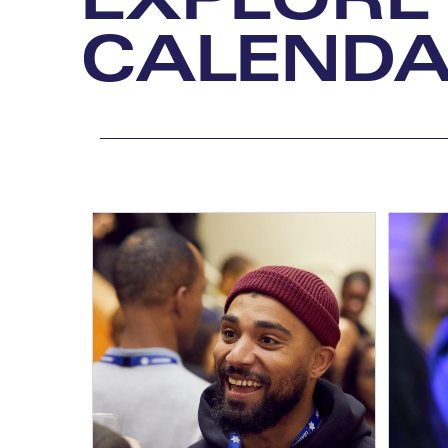
CALEND