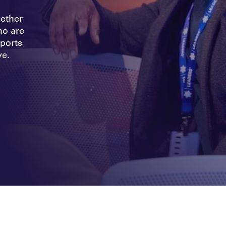
gether
ho are
ports
ve.