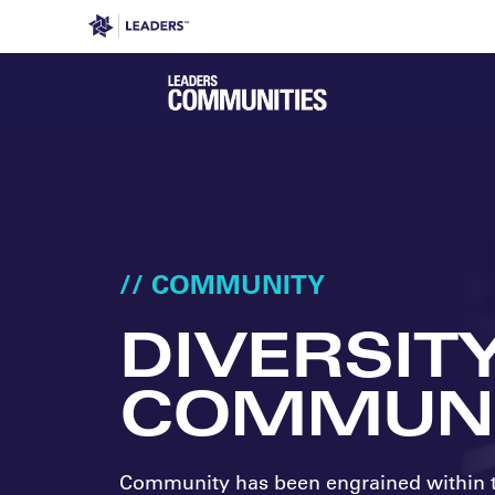
Leaders in Business
Leaders Week London
Even
// COMMUNITY
DIVERSIT
COMMUNI
Community has been engrained within 