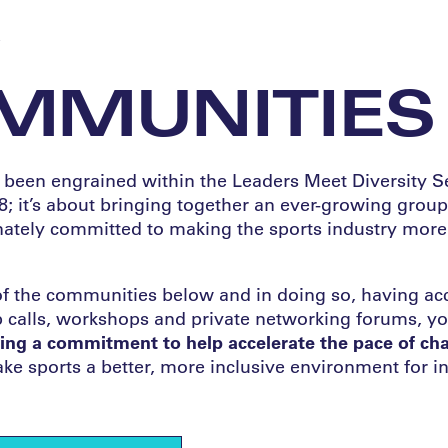
W
MMUNITIES
een engrained within the Leaders Meet Diversity Ser
8; it’s about bringing together an ever-growing group
ately committed to making the sports industry more
of the communities below and in doing so, having acc
up calls, workshops and private networking forums, yo
ng a commitment to help accelerate the pace of cha
e sports a better, more inclusive environment for in