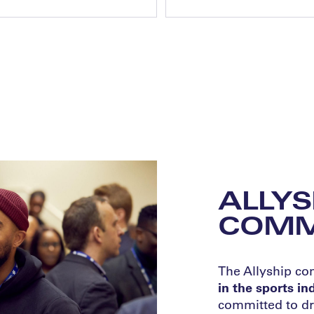
ALLYS
COMM
The Allyship c
in the sports i
committed to dr