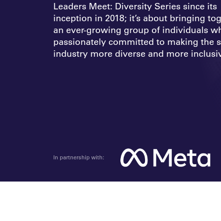
Leaders Meet: Diversity Series since its
inception in 2018; it’s about bringing to
an ever-growing group of individuals w
passionately committed to making the s
industry more diverse and more inclusi
In partnership with: