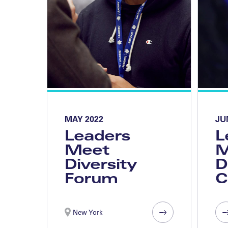
MAY 2022
JU
Leaders
L
Meet
M
Diversity
D
Forum
C
New York