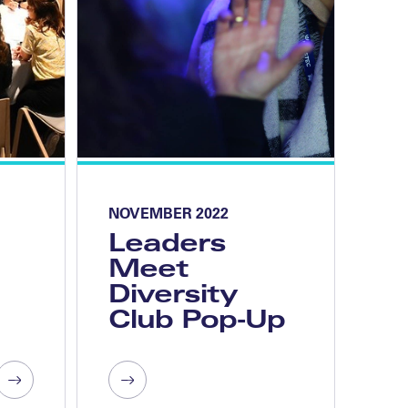
NOVEMBER 2022
Leaders
Meet
Diversity
Club Pop-Up