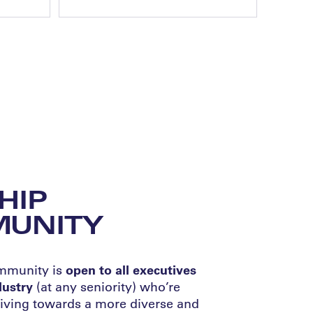
HIP
UNITY
ommunity is
open to all executives
ndustry
(at any seniority) who’re
iving towards a more diverse and