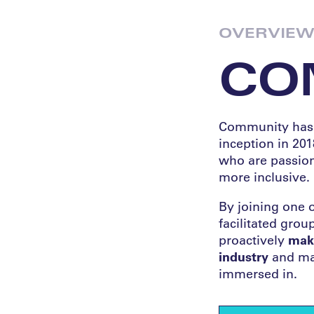
OVERVIE
CO
Community has b
inception in 201
who are passion
more inclusive.
By joining one 
facilitated gro
proactively
maki
industry
and mak
immersed in.