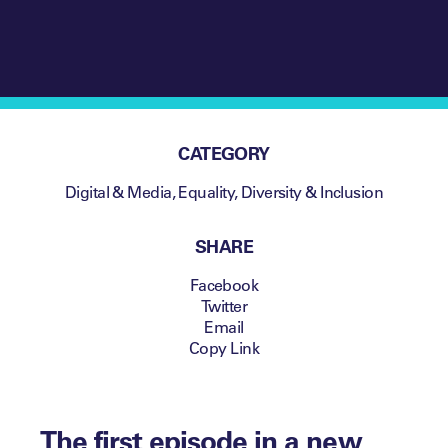
CATEGORY
Digital & Media
,
Equality, Diversity & Inclusion
SHARE
Facebook
Twitter
Email
Copy Link
The first episode in a new