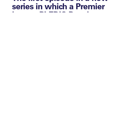
series in which a Premier
league PLEDIS Panel
Member, the ECB’s EDI
Director and Liverpool FC’s
Senior Manager of EDI offer a
step-by-step guide on how to
build an EDI strategy.
Leaders in EDI s
hines a light on the
progress being made and the challenges
being faced in the equity, diversity and
inclusion space across sport and other
industries.
This first episode of our series on EDI
strategy focuses on inception and
planning.
What exactly is a strategy, and