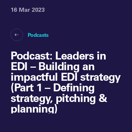
16 Mar 2023
Podcasts
Podcast: Leaders in
EDI – Building an
impactful EDI strategy
(Part 1 – Defining
strategy, pitching &
planning)