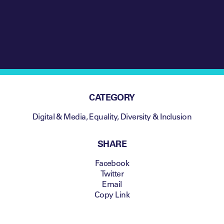
CATEGORY
Digital & Media
,
Equality, Diversity & Inclusion
SHARE
Facebook
Twitter
Email
Copy Link