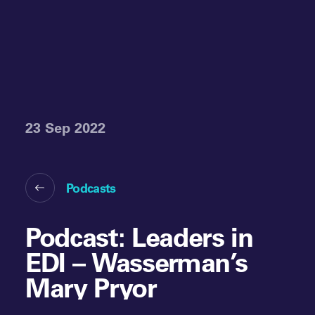
23 Sep 2022
Podcasts
Podcast: Leaders in
EDI – Wasserman’s
Mary Pryor