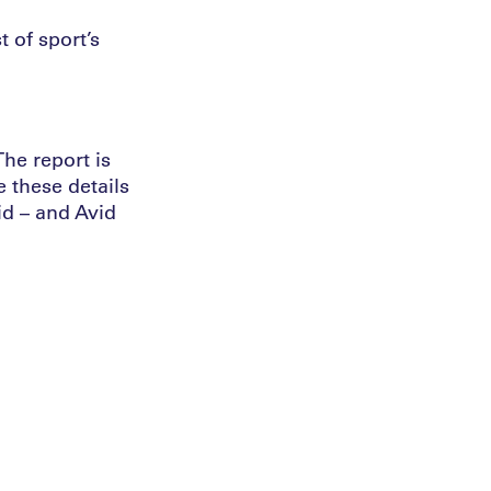
 of sport’s
he report is
e these details
id – and Avid