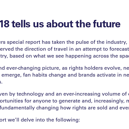
8 tells us about the future
rs special report has taken the pulse of the industry,
rved the direction of travel in an attempt to forecast
stry, based on what we see happening across the spac
nd ever-changing picture, as rights holders evolve, 
 emerge, fan habits change and brands activate in n
s.
iven by technology and an ever-increasing volume of d
rtunities for anyone to generate and, increasingly, 
s fundamentally changing how rights are sold and eve
ort we’ll delve into the following: