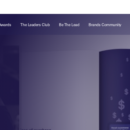
ts
Memberships
About
Off The Field
On The Field
Leaders Week London
The Leaders Club
Careers
For those fo
Awards
The Leaders Club
Be The Lead
Brands Community
business of 
Leaders Sports Awards
Leaders Performance Institute
Contact
VIEW MORE
Leaders Club Events
Leaders Performance Institute Events
Leaders Meet: Innovation