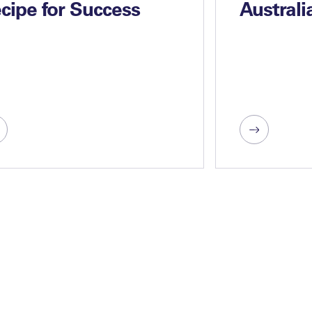
cipe for Success
Australi