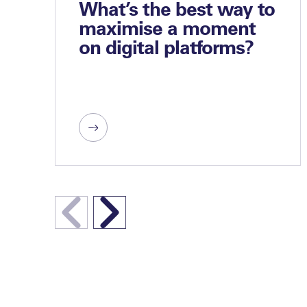
What’s the best way to
maximise a moment
on digital platforms?