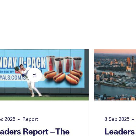
ec 2025
Report
8 Sep 2025
•
•
aders Report – The
Leaders