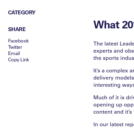
CATEGORY
What 201
SHARE
Facebook
The latest Leade
Twitter
experts and obse
Email
the sports indu
Copy Link
It’s a complex a
delivery models
interesting way
Much of it is dr
opening up oppo
content and it’
In our latest rep