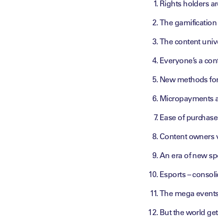
Rights holders a
The gamification
The content univ
Everyone’s a con
New methods for
Micropayments an
Ease of purchase 
Content owners v
An era of new sp
Esports – consol
The mega events 
But the world get