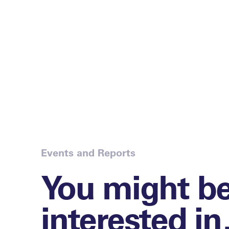
Events and Reports
You might b
interested i