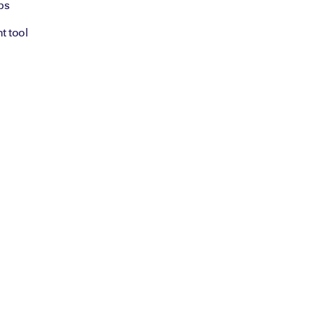
bs
t tool