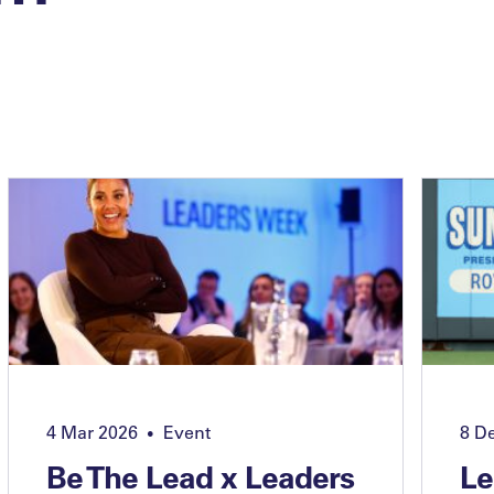
4 Mar 2026
Event
8 D
•
Be The Lead x Leaders
Le