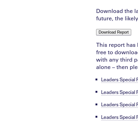
Download the lat
future, the like
Download Report
This report has
free to download
with any third p
alone – then pl
Leaders Special 
Leaders Special 
Leaders Special
Leaders Special 