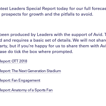
est Leaders Special Report today for our full forecast
ly prospects for growth and the pitfalls to avoid.
 been produced by Leaders with the support of Avid. T
 and requires a basic set of details. We will not shar
arty, but if you’re happy for us to share them with Av
ease do tick the box where prompted.
Report: OTT 2018
Report: The Next Generation Stadium
 Report: Fan Engagement
Report: Anatomy of a Sports Fan