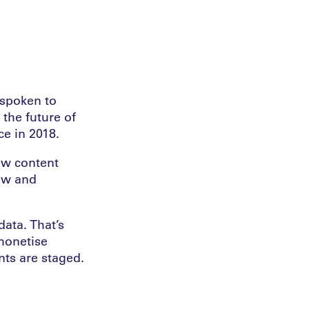
 spoken to
 the future of
e in 2018.
new content
ew and
ata. That’s
monetise
nts are staged.