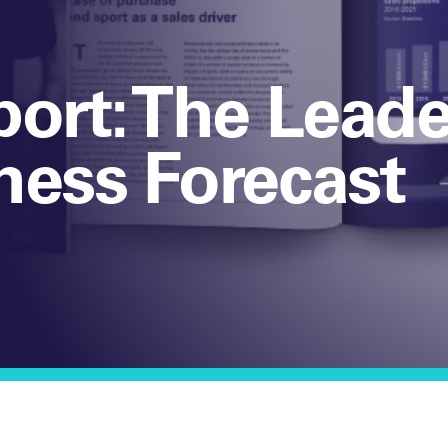
port: The Leade
ness Forecast