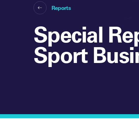
Reports
Special Re
Sport Busi