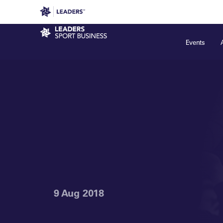
Leaders in Business
Leaders Week London
Even
Sport Business
Events
9 Aug 2018