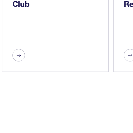
Club
Re