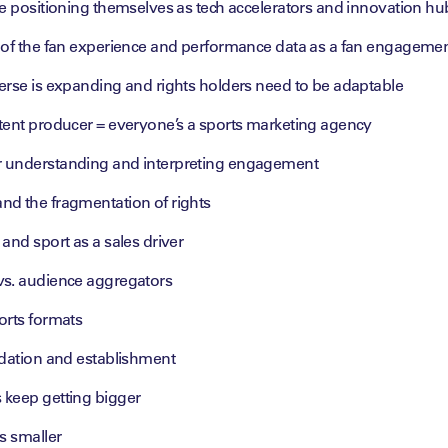
re positioning themselves as tech accelerators and innovation hu
 of the fan experience and performance data as a fan engagemen
erse is expanding and rights holders need to be adaptable
tent producer = everyone’s a sports marketing agency
 understanding and interpreting engagement
d the fragmentation of rights
and sport as a sales driver
s. audience aggregators
orts formats
idation and establishment
keep getting bigger
s smaller