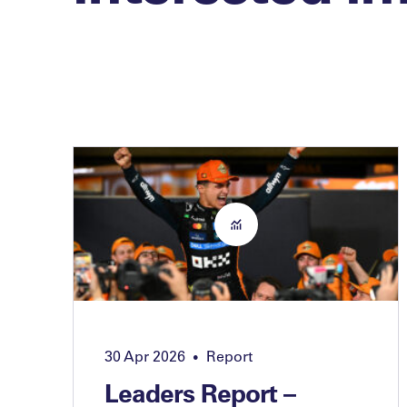
30 Apr 2026
Report
•
Leaders Report –