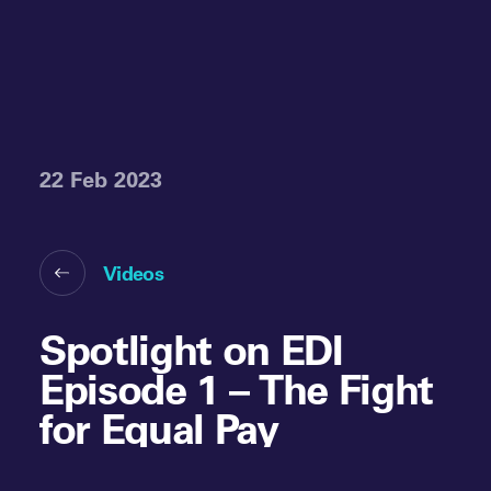
22 Feb 2023
Videos
Spotlight on EDI
Episode 1 – The Fight
for Equal Pay