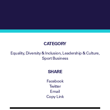
CATEGORY
Equality, Diversity & Inclusion
,
Leadership & Culture
,
Sport Business
SHARE
Facebook
Twitter
Email
Copy Link