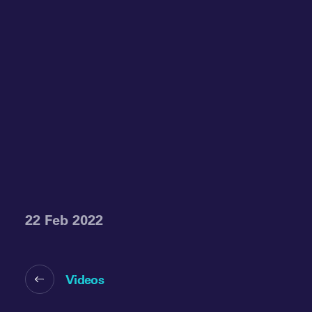
22 Feb 2022
Videos