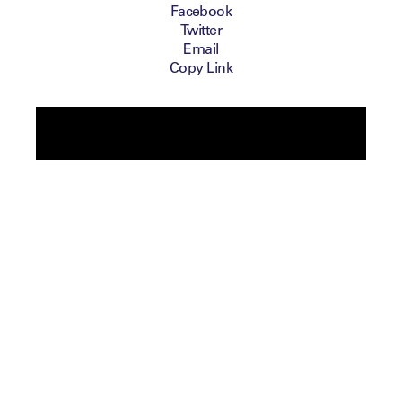
Facebook
Twitter
Email
Copy Link
Ben Cowen, Chief Tournament Business
Officer at the European Tour, reflects on the
Tour’s approach to Equality, Diversity and
Inclusion, and what they can do differently