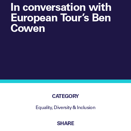
In conversation with
European Tour’s Ben
Cowen
CATEGORY
Equality, Diversity & Inclusion
SHARE