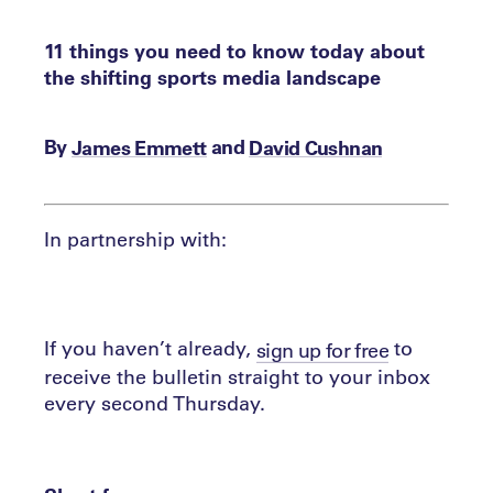
11 things you need to know today about
the shifting sports media landscape
By
and
James Emmett
David Cushnan
In partnership with:
If you haven’t already,
to
sign up for free
receive the bulletin straight to your inbox
every second Thursday.