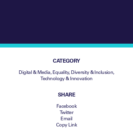
how Bleacher Report’s
first NFT sale
exceeded all
expectations
CATEGORY
Digital & Media
,
Equality, Diversity & Inclusion
,
Technology & Innovation
SHARE
Facebook
Twitter
Email
Copy Link