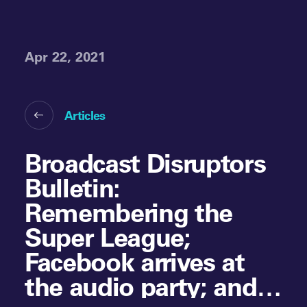
Apr 22, 2021
Articles
Broadcast Disruptors
Bulletin:
Remembering the
Super League;
Facebook arrives at
the audio party; and