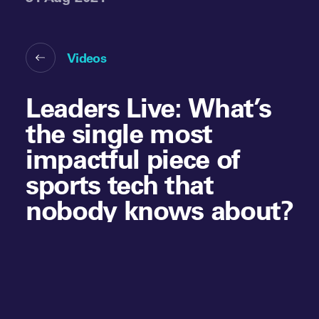
Videos
Leaders Live: What’s
the single most
impactful piece of
sports tech that
nobody knows about?