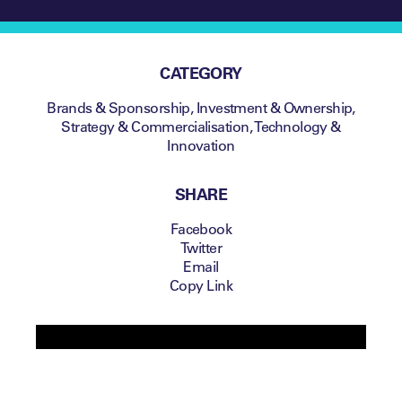
CATEGORY
Brands & Sponsorship
,
Investment & Ownership
,
Strategy & Commercialisation
,
Technology &
Innovation
SHARE
Facebook
Twitter
Email
Copy Link