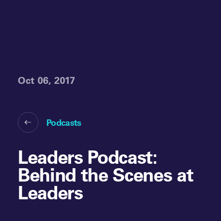
Oct 06, 2017
Podcasts
Leaders Podcast:
Behind the Scenes at
Leaders