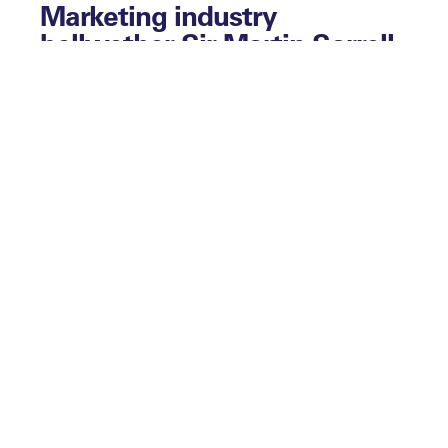
Marketing industry
bellwether Sir Martin Sorrell
kicked off this year’s Leaders
Sport Business Summit and
he kickstarted this behind-
the-scenes podcast too. Nic
Coward, the man tasked with
interviewing Sir Martin, gives
his assessment of the
discussion.
This collection of conversations also
includes:
– Sir Dave Brailsford on a turn as
questioner rather than questioned as he
reflects on a conversation with Billy Beane