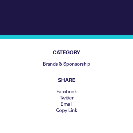
CATEGORY
Brands & Sponsorship
SHARE
Facebook
Twitter
Email
Copy Link