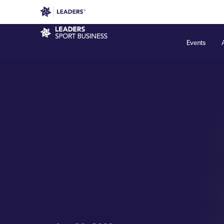
Leaders in Business
Leaders Week London
Even
Sport Business
Events