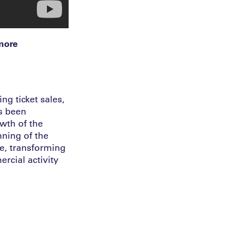
 more
ng ticket sales,
’s been
wth of the
nning of the
e, transforming
rcial activity