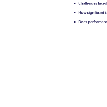
Challenges faced 
How significant 
Does performance 