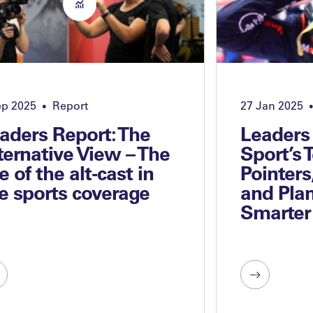
ep 2025
Report
27 Jan 2025
•
•
aders Report: The
Leaders
ternative View – The
Sport’s 
se of the alt-cast in
Pointers
ve sports coverage
and Plan
Smarter