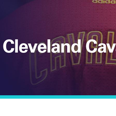
 Cleveland Cav