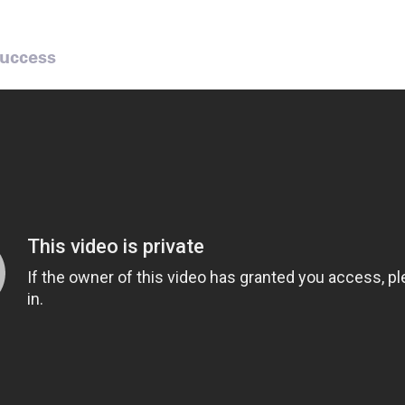
Success