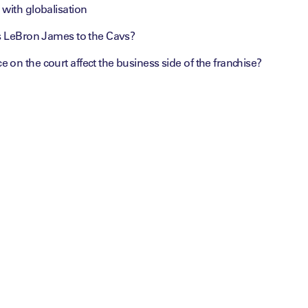
with globalisation
is LeBron James to the Cavs?
on the court affect the business side of the franchise?