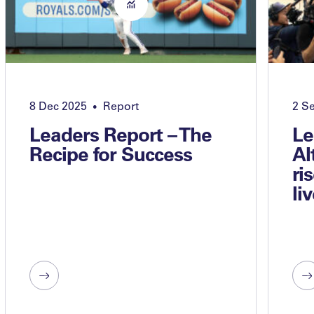
8 Dec 2025
Report
2 S
•
Leaders Report – The
Le
Recipe for Success
Al
ri
li