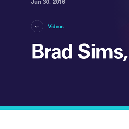
Jun 30, 2016
Videos
Brad Sims,