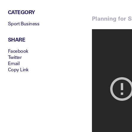
CATEGORY
Planning for 
Sport Business
SHARE
Facebook
Twitter
Email
Copy Link