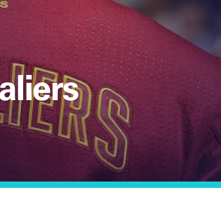
aliers