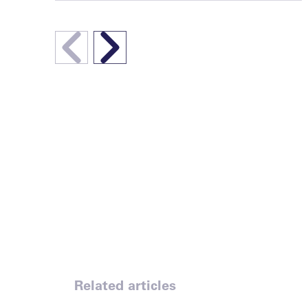
Related articles