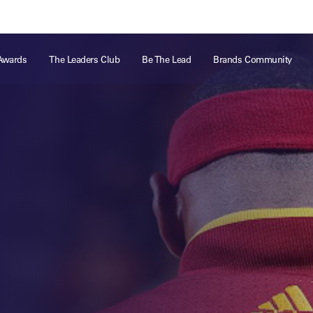
ts
Memberships
About
Off The Field
On The Field
Leaders Week London
The Leaders Club
Careers
For those fo
Awards
The Leaders Club
Be The Lead
Brands Community
business of 
Leaders Sports Awards
Leaders Performance Institute
Contact
VIEW MORE
Leaders Club Events
Leaders Performance Institute Events
Leaders Meet: Innovation