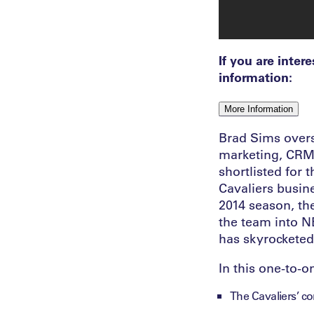
If you are inter
information:
More Information
Brad Sims overse
marketing, CRM, 
shortlisted for
Cavaliers busine
2014 season, th
the team into N
has skyrocketed
In this one-to-o
The Cavaliers’ c