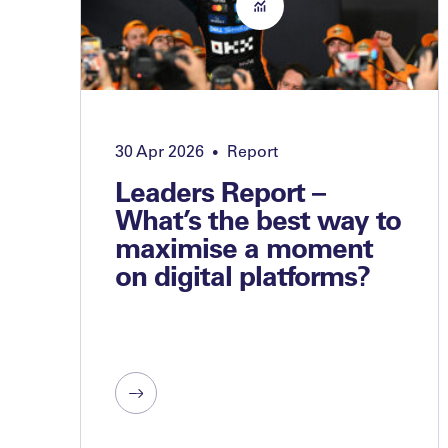
30 Apr 2026
Report
•
Leaders Report –
What’s the best way to
maximise a moment
on digital platforms?