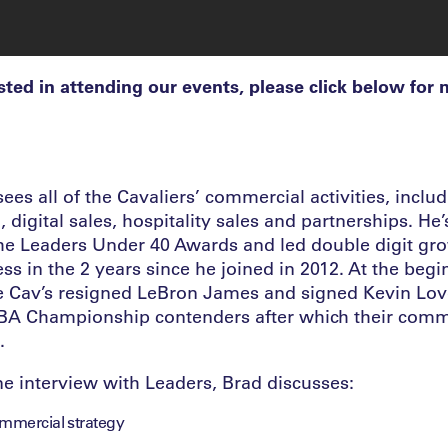
ested in attending our events, please click below for
es all of the Cavaliers’ commercial activities, includi
digital sales, hospitality sales and partnerships. He
 the Leaders Under 40 Awards and led double digit gro
ss in the 2 years since he joined in 2012. At the begi
e Cav’s resigned LeBron James and signed Kevin Lov
BA Championship contenders after which their comme
.
ne interview with Leaders, Brad discusses:
ommercial strategy