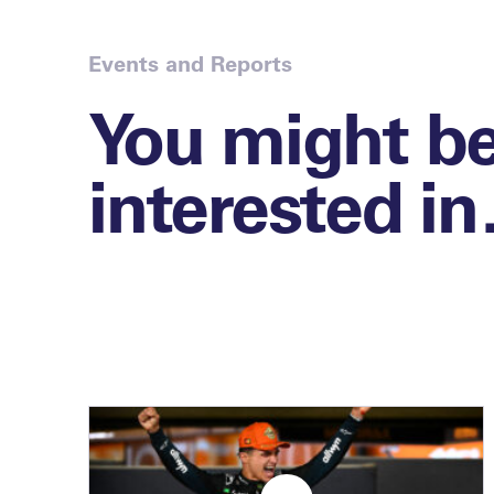
Events and Reports
You might b
interested i