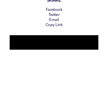
Facebook
Twitter
Email
Copy Link
Sky Sports Presenter Jaydee
Dyer speaks to Former