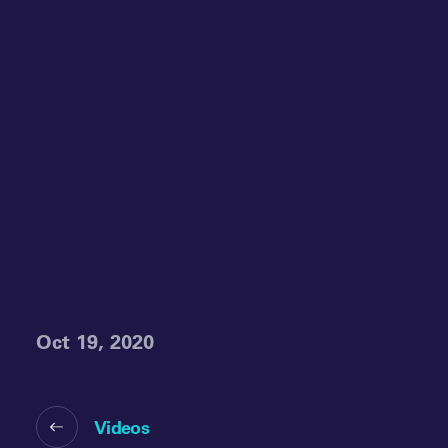
Oct 19, 2020
Videos