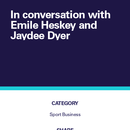
In conversation with
Emile Heskey and
Jaydee Dyer
CATEGORY
Sport Business
SHARE