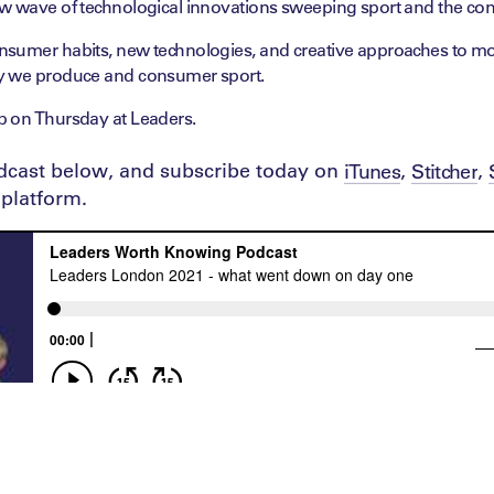
w wave of technological innovations sweeping sport and the conf
sumer habits, new technologies, and creative approaches to mo
y we produce and consumer sport.
 on Thursday at Leaders.
odcast below, and subscribe today on
,
,
iTunes
Stitcher
platform.