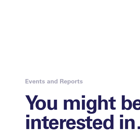
Events and Reports
You might b
interested i