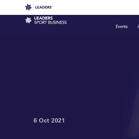
Leaders in Business
Leaders Week London
Even
Sport Business
Events
6 Oct 2021