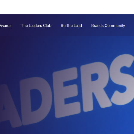
ts
Memberships
About
Off The Field
On The Field
Leaders Week London
The Leaders Club
Careers
For those fo
Awards
The Leaders Club
Be The Lead
Brands Community
business of 
Leaders Sports Awards
Leaders Performance Institute
Contact
VIEW MORE
Leaders Club Events
Leaders Performance Institute Events
Leaders Meet: Innovation