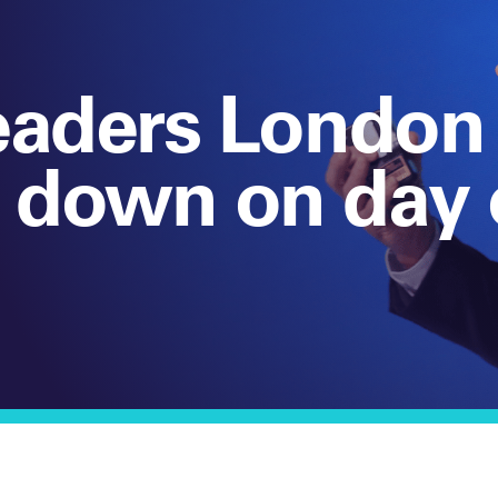
eaders London
 down on day 