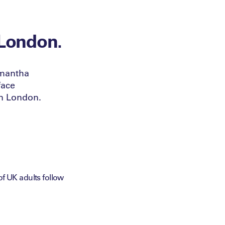
 London.
amantha
face
in London.
 UK adults follow