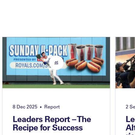
8 Dec 2025
Report
2 S
•
Leaders Report – The
Le
Recipe for Success
Al