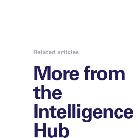
Related articles
More from
the
Intelligence
Hub