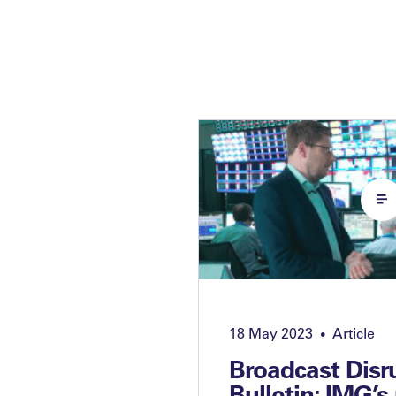
18 May 2023
Article
•
Broadcast Disr
Bulletin: IMG’s