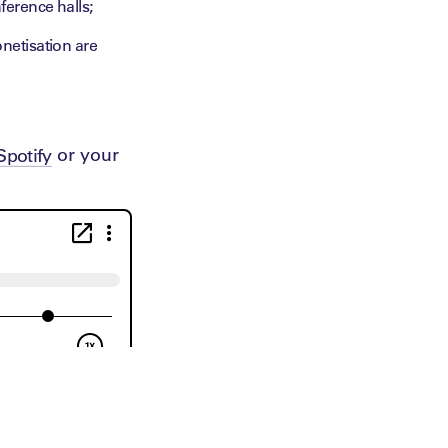
erence halls;
netisation are
or your
Spotify