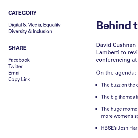
CATEGORY
Behind t
Digital & Media
,
Equality,
Diversity & Inclusion
David Cushnan 
SHARE
Lamberti to rev
conferencing at
Facebook
Twitter
On the agenda:
Email
Copy Link
The buzz on the c
The big themes f
The huge momentu
more women’s spo
HBSE’s Josh Harr