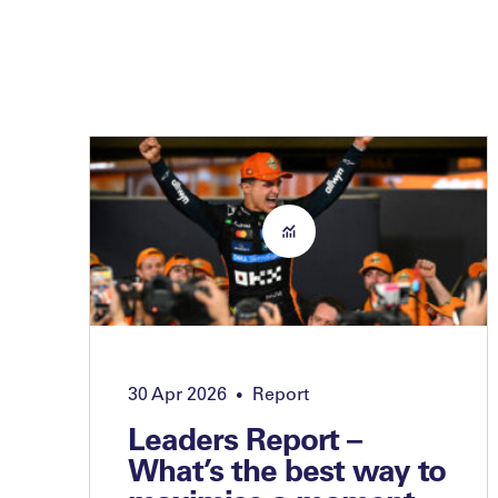
30 Apr 2026
Report
•
Leaders Report –
What’s the best way to