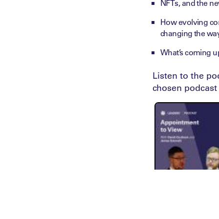
NFTs, and the ne
How evolving con
changing the wa
What’s coming up
Listen to the p
chosen podcast 