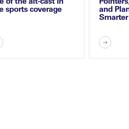
se of the alt-cast in
Pointers
ve sports coverage
and Plan
Smarter