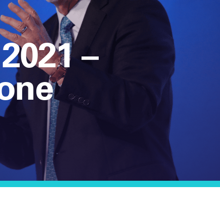
 2021 –
one