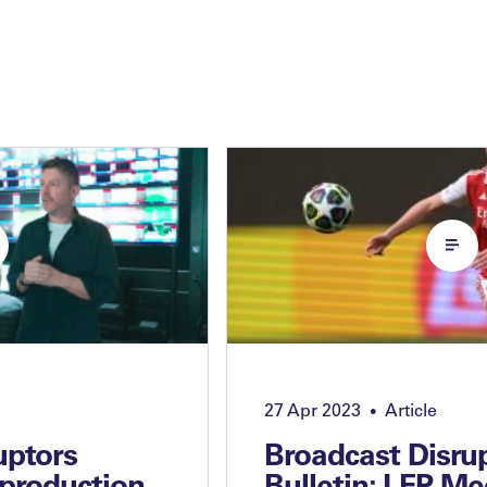
27 Apr 2023
Article
•
uptors
Broadcast Disru
 production
Bulletin: LFP Me