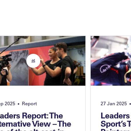
ep 2025
Report
27 Jan 2025
•
•
aders Report: The
Leaders
ternative View – The
Sport’s 