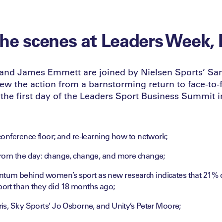
he scenes at Leaders Week,
and James Emmett are joined by Nielsen Sports’ S
iew the action from a barnstorming return to face-to-
 the first day of the Leaders Sport Business Summit 
onference floor; and re-learning how to network;
rom the day: change, change, and more change;
m behind women’s sport as new research indicates that 21% of
rt than they did 18 months ago;
is, Sky Sports’ Jo Osborne, and Unity’s Peter Moore;