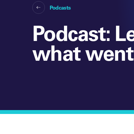
Podcasts
Podcast: L
what went