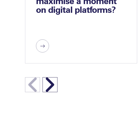
maximise a moment
on digital platforms?