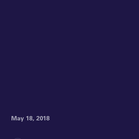
May 18, 2018