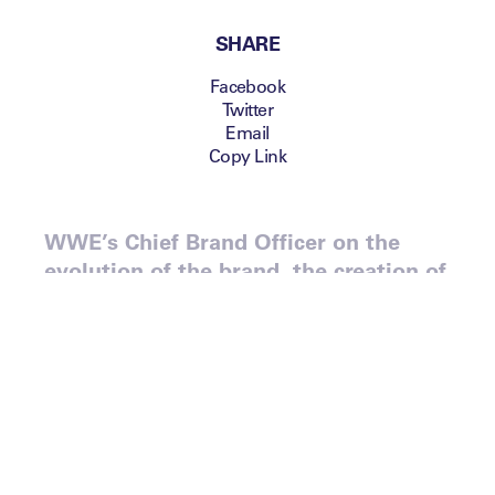
SHARE
Facebook
Twitter
Email
Copy Link
WWE’s Chief Brand Officer on the
evolution of the brand, the creation of
the WWE Network and the
organisation’s ‘content ecosystem’.