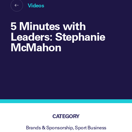
Videos
5 Minutes with
Leaders: Stephanie
McMahon
CATEGORY
Brands & Sponsorship
,
Sport Business