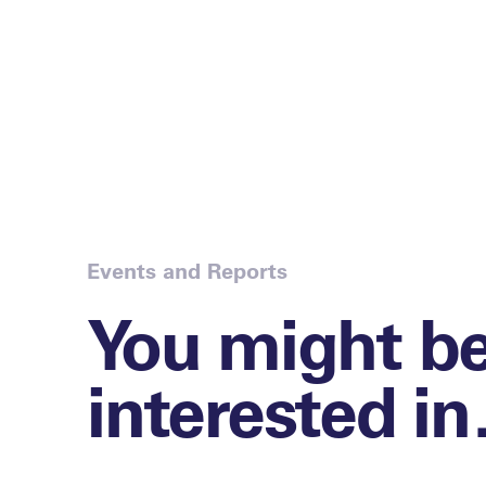
Events and Reports
You might b
interested i