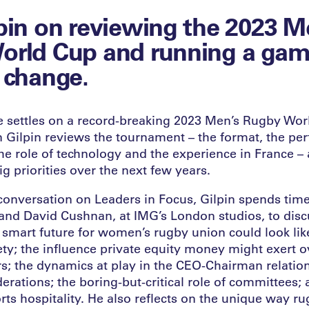
pin on reviewing the 2023 M
orld Cup and running a game
 change.
pe settles on a record-breaking 2023 Men’s Rugby Wor
Gilpin reviews the tournament – the format, the pe
the role of technology and the experience in France – 
ig priorities over the next few years.
conversation on Leaders in Focus, Gilpin spends time
nd David Cushnan, at IMG’s London studios, to disc
 smart future for women’s rugby union could look lik
ty; the influence private equity money might exert ov
s; the dynamics at play in the CEO-Chairman relatio
derations; the boring-but-critical role of committees;
rts hospitality. He also reflects on the unique way ru