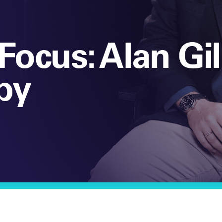
Focus: Alan Gil
by