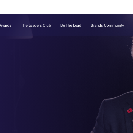
ts
Memberships
About
Off The Field
On The Field
Leaders Week London
The Leaders Club
Careers
For those fo
Awards
The Leaders Club
Be The Lead
Brands Community
business of 
Leaders Sports Awards
Leaders Performance Institute
Contact
VIEW MORE
Leaders Club Events
Leaders Performance Institute Events
Leaders Meet: Innovation