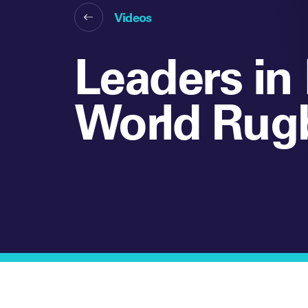
Videos
Leaders in 
World Rug