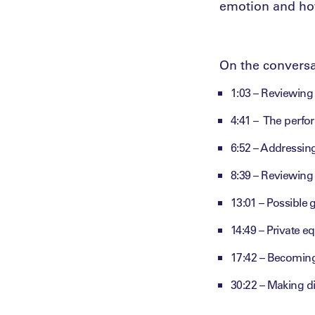
emotion and how
On the conversa
1:03 – Reviewin
4:41 – The perfo
6:52 – Addressing
8:39 – Reviewing
13:01 – Possible
14:49 – Private e
17:42 – Becomin
30:22 – Making dif