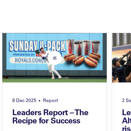
8 Dec 2025
Report
2 S
•
Leaders Report – The
Le
Recipe for Success
Al
ri