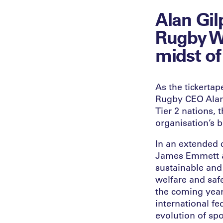
Alan Gil
Rugby W
midst of
As the tickerta
Rugby CEO Alan 
Tier 2 nations, 
organisation’s b
In an extended 
James Emmett a
sustainable and
welfare and safe
the coming year
international fe
evolution of spo