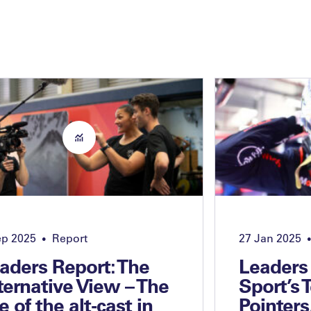
ep 2025
Report
27 Jan 2025
•
•
aders Report: The
Leaders
ternative View – The
Sport’s 
se of the alt-cast in
Pointers