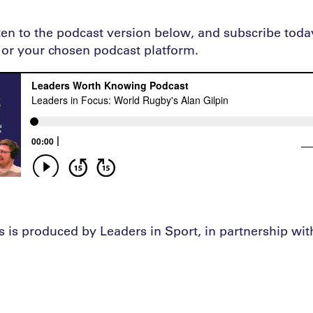
sten to the podcast version below, and subscribe tod
or your chosen podcast platform.
s is produced by Leaders in Sport, in partnership wi