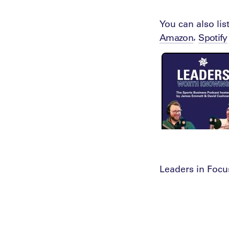
You can also li
,
Amazon
Spotify
Leaders in Focu