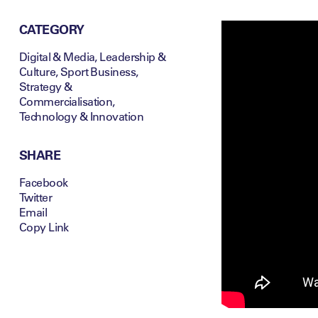
CATEGORY
Digital & Media
,
Leadership &
Culture
,
Sport Business
,
Strategy &
Commercialisation
,
Technology & Innovation
SHARE
Facebook
Twitter
Email
Copy Link