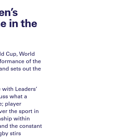
en’s
 in the
ld Cup, World
rformance of the
and sets out the
 with Leaders’
uss what a
e; player
er the sport in
nship within
 and the constant
gby stirs