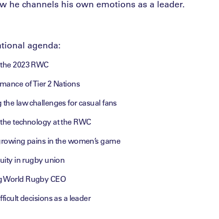
 he channels his own emotions as a leader.
tional agenda:
g the 2023 RWC
rmance of Tier 2 Nations
 the law challenges for casual fans
 the technology at the RWC
 growing pains in the women’s game
quity in rugby union
g World Rugby CEO
ficult decisions as a leader