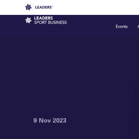
Leaders in Business
Leaders Week London
Even
Sport Business
Events
9 Nov 2023