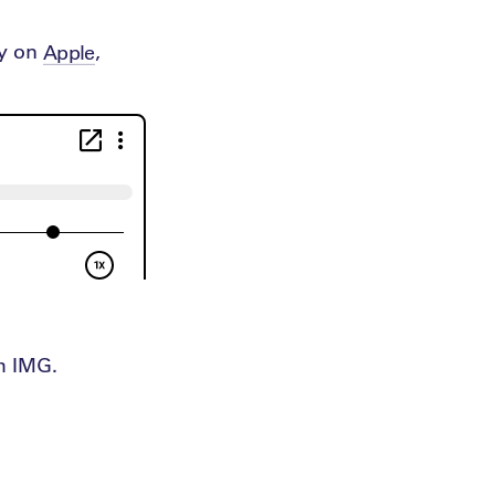
ay on
,
Apple
th IMG.