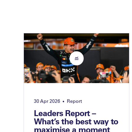
30 Apr 2026
Report
•
Leaders Report –
What’s the best way to
maximise a moment