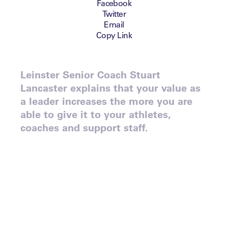
Facebook
Twitter
Email
Copy Link
Leinster Senior Coach Stuart
Lancaster explains that your value as
a leader increases the more you are
able to give it to your athletes,
coaches and support staff.