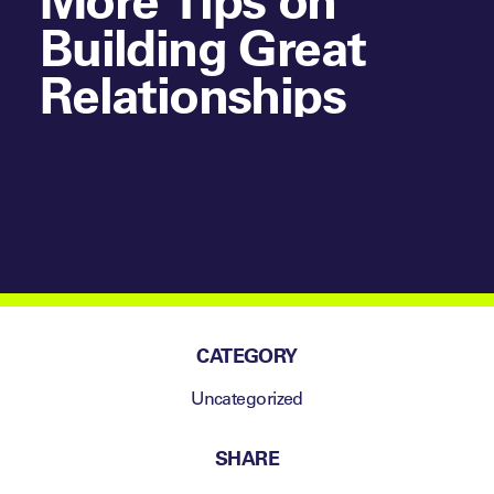
Building Great
Relationships
CATEGORY
Uncategorized
SHARE