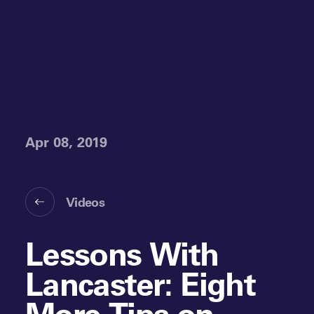
Apr 08, 2019
Videos
Lessons With
Lancaster: Eight
More Tips on