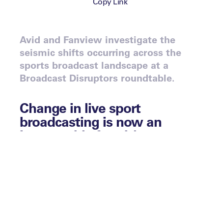
Copy Link
Avid and Fanview investigate the
seismic shifts occurring across the
sports broadcast landscape at a
Broadcast Disruptors roundtable.
Change in live sport
broadcasting is now an
inescapable fact. It’s
happening and it’s
happening fast. This was the
overwhelming verdict at the
end of a fascinating round-
table discussion at the
Broadcast Disruptors event