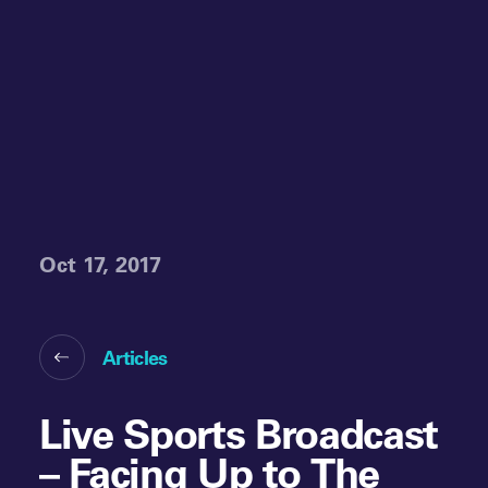
Oct 17, 2017
Articles
Live Sports Broadcast
– Facing Up to The