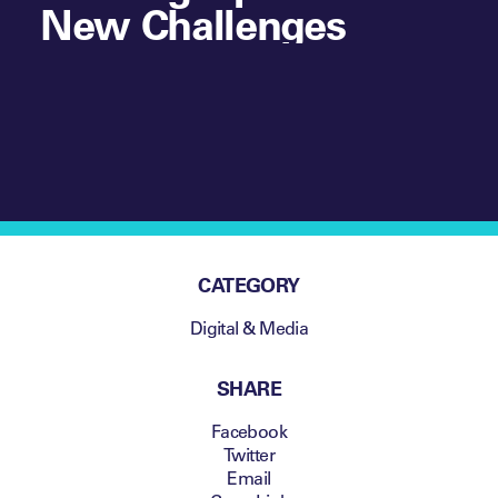
New Challenges
CATEGORY
Digital & Media
SHARE
Facebook
Twitter
Email