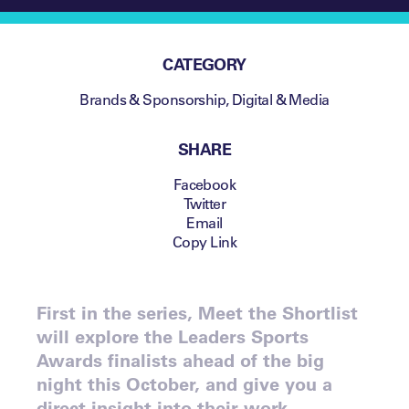
CATEGORY
Brands & Sponsorship
,
Digital & Media
SHARE
Facebook
Twitter
Email
Copy Link
First in the series, Meet the Shortlist
will explore the Leaders Sports
Awards finalists ahead of the big
night this October, and give you a
direct insight into their work.