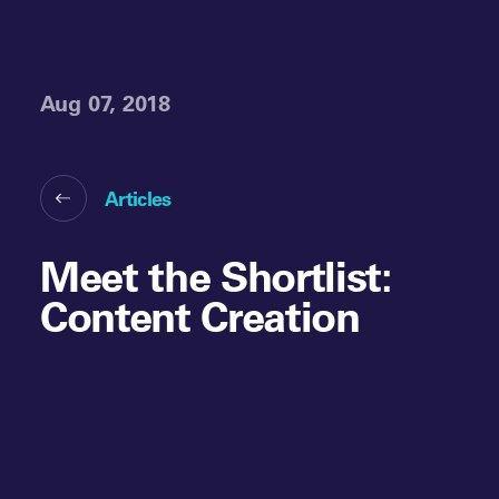
Aug 07, 2018
Articles
Meet the Shortlist:
Content Creation