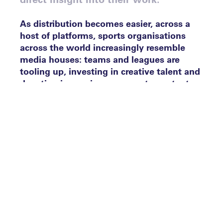
As distribution becomes easier, across a
host of platforms, sports organisations
across the world increasingly resemble
media houses: teams and leagues are
tooling up, investing in creative talent and
devoting increasing resource to content
production. Brands are doing the same, in
order to activate partnerships more
effectively and strategic partnerships with
platforms and publishers are being formed,
to engage existing fans and attract new
ones. It is therefore no surprise that the
Leaders Sports Awards Content Creation
category has been hotly contested, with
submissions from all corners of the
industry. Ahead of the big night on Tuesday
9 October, these are our judges’ final six.