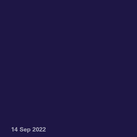
14 Sep 2022