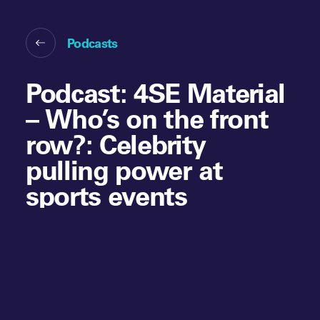
Podcasts
Podcast: 4SE Material
– Who’s on the front
row?: Celebrity
pulling power at
sports events