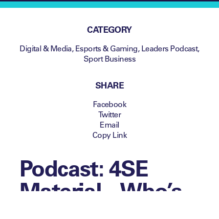
CATEGORY
Digital & Media
,
Esports & Gaming
,
Leaders Podcast
,
Sport Business
SHARE
Facebook
Twitter
Email
Copy Link
Podcast: 4SE
Material – Who’s
on the front row?: