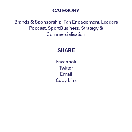
CATEGORY
Brands & Sponsorship
,
Fan Engagement
,
Leaders
Podcast
,
Sport Business
,
Strategy &
Commercialisation
SHARE
Facebook
Twitter
Email
Copy Link
Welcome to Convergence – a mini-series
from the Leaders Sport Business Podcast
about the launch of new verticals within an
existing sports business. It’s a show about
strategy, growth, and fitting new products