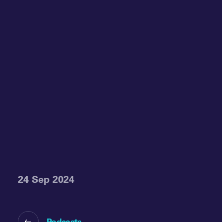
24 Sep 2024
Podcasts