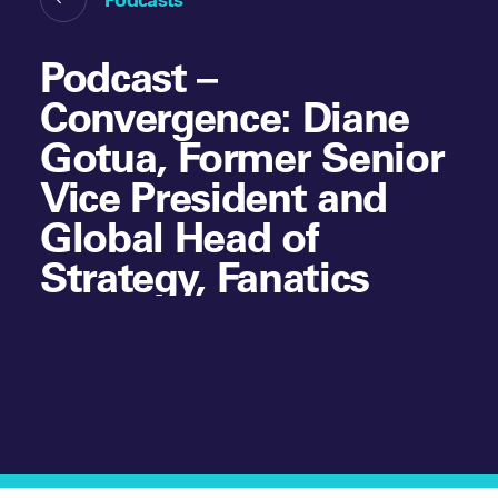
Podcast –
Convergence: Diane
Gotua, Former Senior
Vice President and
Global Head of
Strategy, Fanatics