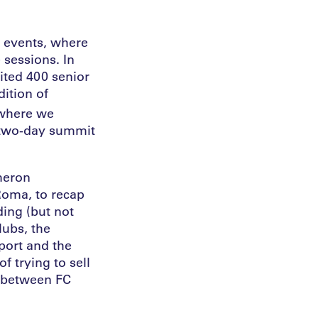
n events, where
 sessions. In
ited 400 senior
dition of
where we
e two-day summit
meron
Roma, to recap
ding (but not
lubs, the
port and the
f trying to sell
d between FC