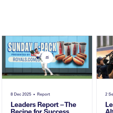
8 Dec 2025
Report
2 S
•
Leaders Report – The
Le
Recipe for Success
Al