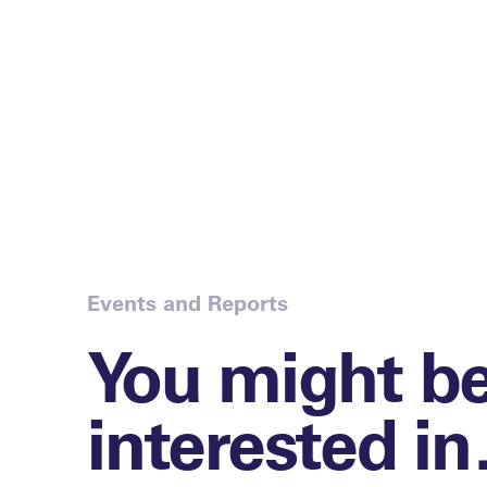
Events and Reports
You might b
interested i