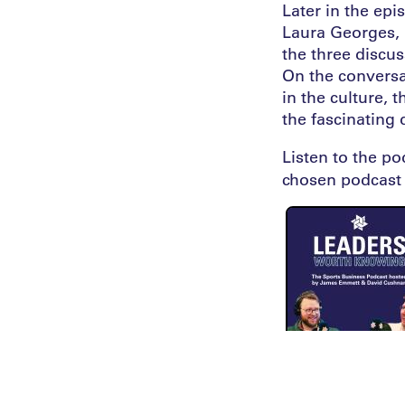
Later in the epi
Laura Georges, S
the three discu
On the conversa
in the culture, 
the fascinating
Listen to the p
chosen podcast 