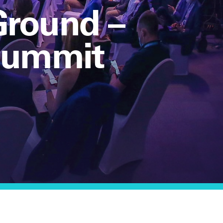
Ground –
 Summit