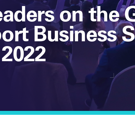
eaders on the 
port Business
 2022