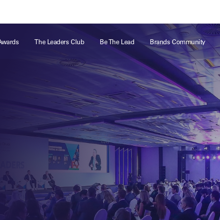
ts
Memberships
About
Off The Field
On The Field
Leaders Week London
The Leaders Club
Careers
For those fo
Awards
The Leaders Club
Be The Lead
Brands Community
business of 
Leaders Sports Awards
Leaders Performance Institute
Contact
VIEW MORE
Leaders Club Events
Leaders Performance Institute Events
Leaders Meet: Innovation