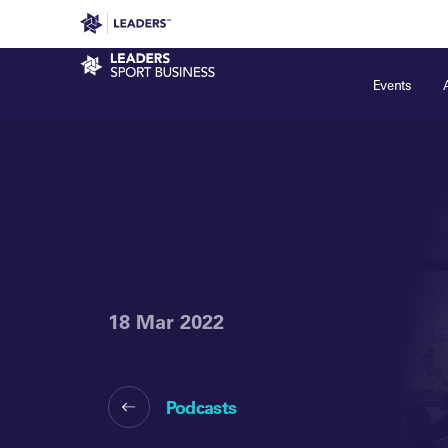
Leaders in Business
Leaders Week London
Even
Sport Business
Events
18 Mar 2022
Podcasts