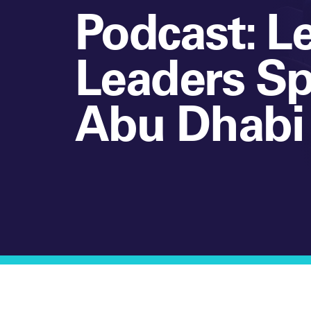
Podcast: L
Leaders S
Abu Dhabi