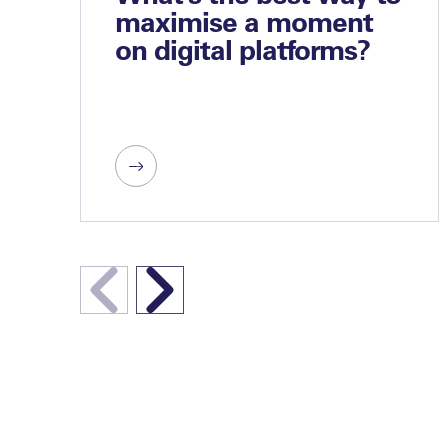
maximise a moment
on digital platforms?