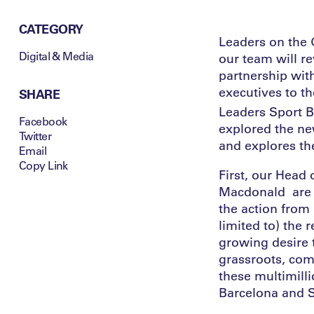
CATEGORY
Leaders on the 
Digital & Media
our team will r
partnership wit
executives to th
SHARE
Leaders Sport 
Facebook
explored the ne
Twitter
and explores th
Email
Copy Link
First, our Hea
Macdonald are j
the action from 
limited to) the 
growing desire t
grassroots, comm
these multimill
Barcelona and S