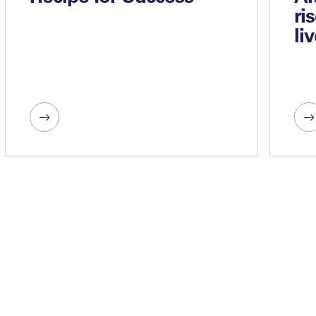
ri
li