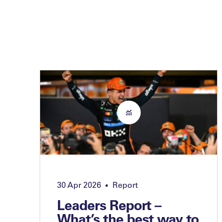
30 Apr 2026
Report
•
Leaders Report –
What’s the best way to