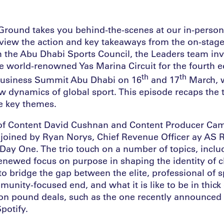
Ground takes you behind-the-scenes at our in-perso
eview the action and key takeaways from the on-stage
h the Abu Dhabi Sports Council, the Leaders team inv
e world-renowned Yas Marina Circuit for the fourth e
th
th
Business Summit Abu Dhabi on 16
and 17
March, 
w dynamics of global sport. This episode recaps th
e key themes.
d of Content David Cushnan and Content Producer Ca
oined by Ryan Norys, Chief Revenue Officer ay AS 
Day One. The trio touch on a number of topics, inclu
renewed focus on purpose in shaping the identity of c
o bridge the gap between the elite, professional of s
unity-focused end, and what it is like to be in thick o
ion pound deals, such as the one recently announce
potify.