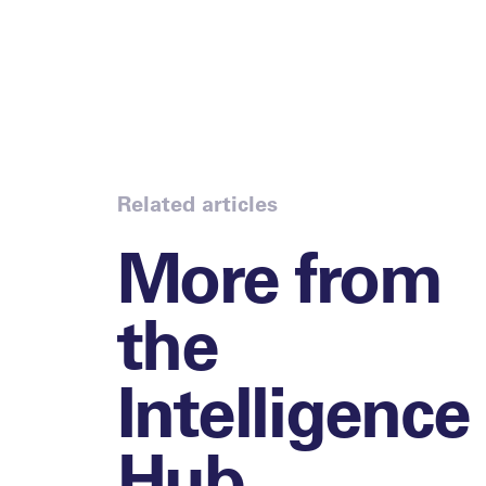
Related articles
More from
the
Intelligence
Hub