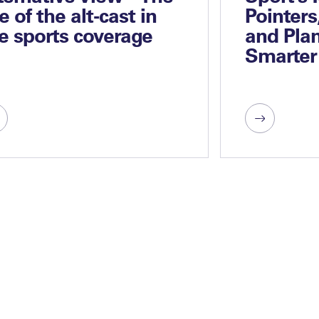
se of the alt-cast in
Pointers
ve sports coverage
and Plan
Smarter