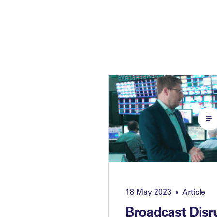
18 May 2023
Article
•
Broadcast Disr