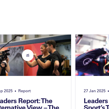
ep 2025
Report
27 Jan 2025
•
•
aders Report: The
Leaders
ternative View – The
Sport’s 