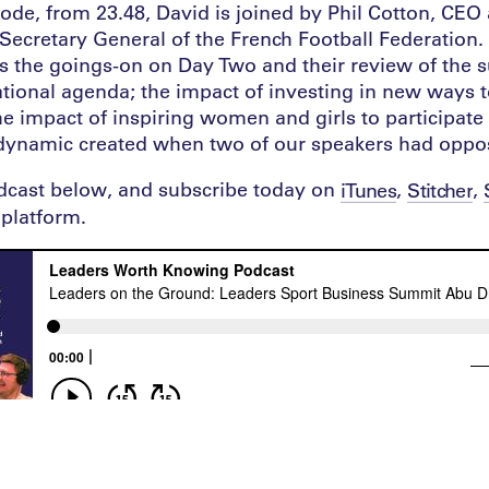
sode, from 23.48, David is joined by Phil Cotton, CEO 
ecretary General of the French Football Federation. I
ss the goings-on on Day Two and their review of the 
tional agenda; the impact of investing in new ways 
the impact of inspiring women and girls to participate
 dynamic created when two of our speakers had oppo
odcast below, and subscribe today on
,
,
iTunes
Stitcher
platform.