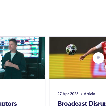
27 Apr 2023
Article
•
uptors
Broadcast Disru