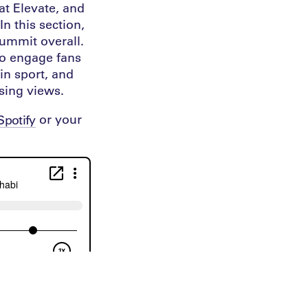
at Elevate, and
n this section,
summit overall.
to engage fans
 in sport, and
sing views.
or your
Spotify