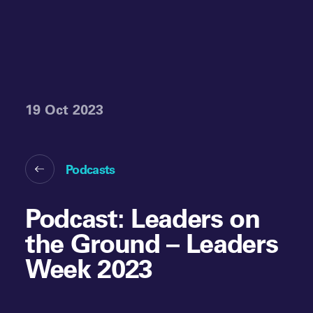
19 Oct 2023
Podcasts
Podcast: Leaders on
the Ground – Leaders
Week 2023