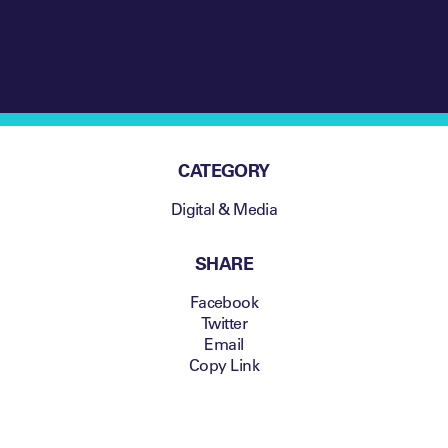
CATEGORY
Digital & Media
SHARE
Facebook
Twitter
Email
Copy Link