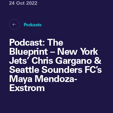
24 Oct 2022
Podcasts
Podcast: The
Blueprint – New York
Jets’ Chris Gargano &
Seattle Sounders FC’s
Maya Mendoza-
Exstrom