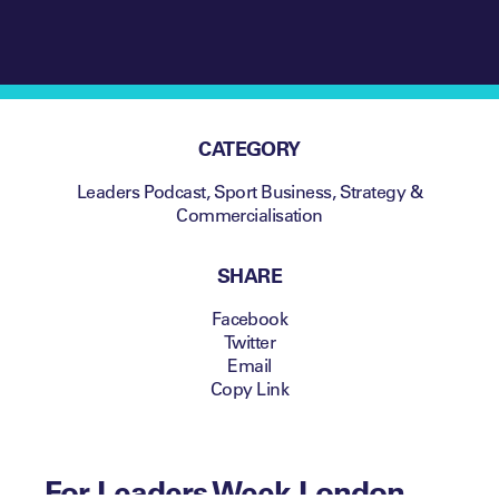
CATEGORY
Leaders Podcast
,
Sport Business
,
Strategy &
Commercialisation
SHARE
Facebook
Twitter
Email
Copy Link
For Leaders Week London,