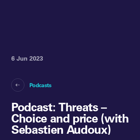
6 Jun 2023
Podcasts
Podcast: Threats –
Choice and price (with
Sebastien Audoux)