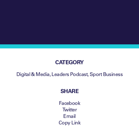
CATEGORY
Digital & Media
,
Leaders Podcast
,
Sport Business
SHARE
Facebook
Twitter
Email
Copy Link